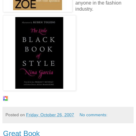
anyone in the fashion
industry.
Posted on
Friday, October 26, 2007
No comments:
Great Book