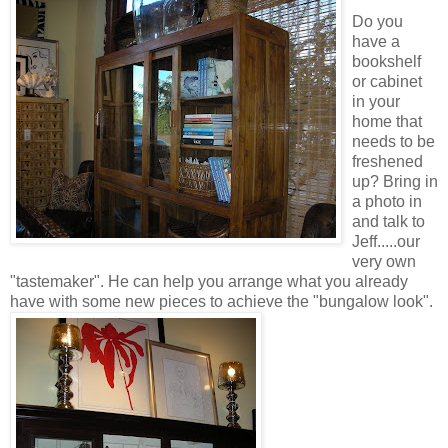
Do you
have a
bookshelf
or cabinet
in your
home that
needs to be
freshened
up? Bring in
a photo in
and talk to
Jeff.....our
very own
"tastemaker". He can help you arrange what you already
have with some new pieces to achieve the "bungalow look".