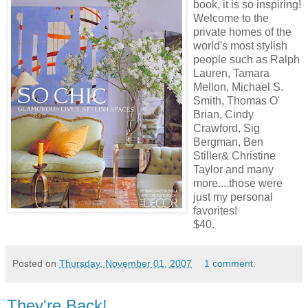
book, it is so inspiring!
Welcome to the
private homes of the
world's most stylish
people such as Ralph
Lauren, Tamara
Mellon, Michael S.
Smith, Thomas O'
Brian, Cindy
Crawford, Sig
Bergman, Ben
Stiller& Christine
Taylor and many
more....those were
just my personal
favorites!
$40.
Posted on
Thursday, November 01, 2007
1 comment:
They're Back!