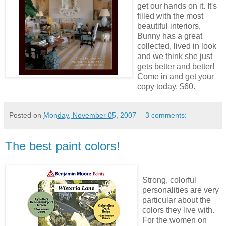
get our hands on it. It's
filled with the most
beautiful interiors,
Bunny has a great
collected, lived in look
and we think she just
gets better and better!
Come in and get your
copy today. $60.
Posted on
Monday, November 05, 2007
3 comments:
The best paint colors!
Strong, colorful
personalities are very
particular about the
colors they live with.
For the women on