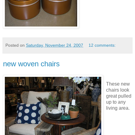
Posted on
Saturday, November 24, 2007
12 comments:
new woven chairs
These new
chairs look
great pulled
up to any
living area.