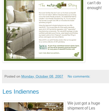
can't do
enough!
Posted on
Monday, October 08, 2007
No comments:
Les Indiennes
We just got a huge
shipment of Les