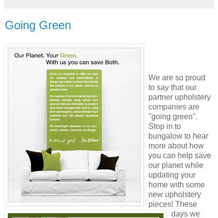
Going Green
We are so proud
to say that our
partner upholstery
companies
are
"going green".
Stop in to
bungalow to hear
more about how
you can help save
our planet while
updating your
home with some
new upholstery
pieces! These
days we