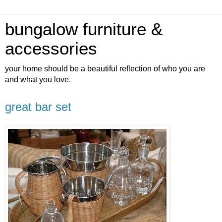
bungalow furniture &
accessories
your home should be a beautiful reflection of who you are
and what you love.
great bar set