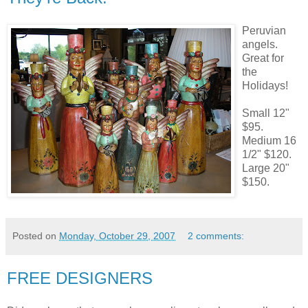
Peruvian
angels.
Great for
the
Holidays!
Small 12"
$95.
Medium 16
1/2" $120.
Large 20"
$150.
Posted on
Monday, October 29, 2007
2 comments:
FREE DESIGNERS