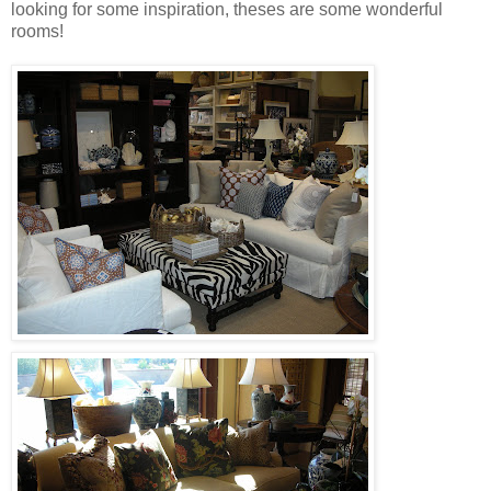
looking for some inspiration, theses are some wonderful
rooms!