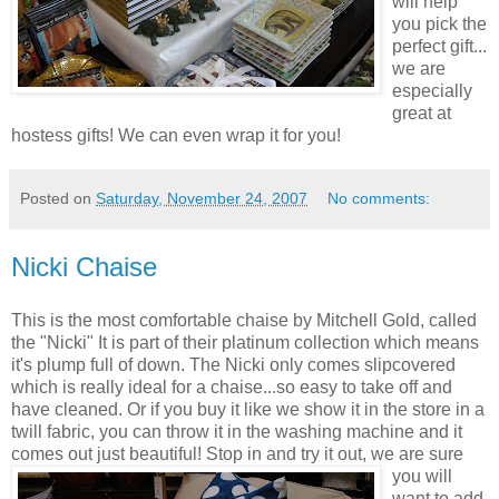
will help
you pick the
perfect gift...
we are
especially
great at
hostess gifts! We can even wrap it for you!
Posted on
Saturday, November 24, 2007
No comments:
Nicki Chaise
This is the most comfortable chaise by Mitchell Gold, called
the "Nicki" It is part of their platinum collection which means
it's plump full of down. The Nicki only comes
slipcovered
which is really ideal for a chaise...so easy to take off and
have cleaned. Or if you buy it like we show it in the store in a
twill fabric, you can throw it in the washing machine and it
comes out just beautiful!
Stop in and try it out, we are sure
you will
want to add