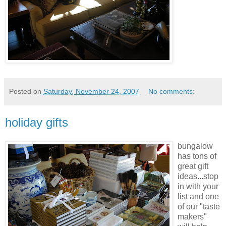
Posted on
Saturday, November 24, 2007
No comments:
holiday gifts
bungalow
has tons of
great gift
ideas...stop
in with your
list and one
of our "
taste
makers
"