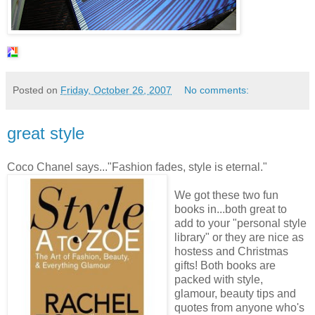
Posted on
Friday, October 26, 2007
No comments:
great style
Coco Chanel says..."Fashion fades, style is eternal."
We got these two fun
books in...both great to
add to your "personal style
library" or they are nice as
hostess and Christmas
gifts! Both books are
packed with style,
glamour, beauty tips and
quotes from anyone who's