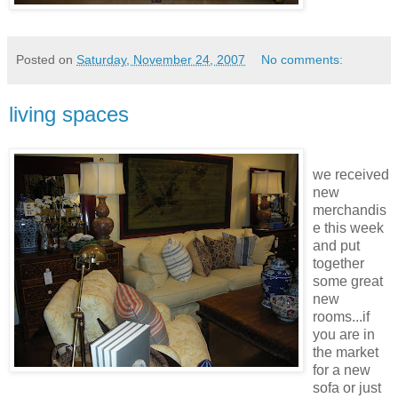
Posted on
Saturday, November 24, 2007
No comments:
living spaces
we
received
new
merchandis
e this week
and put
together
some great
new
rooms...if
you are in
the market
for a new
sofa or just