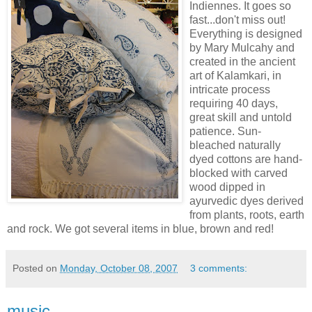
Indiennes
. It goes so
fast...don't miss out!
Everything is designed
by Mary
Mulcahy
and
created in the ancient
art of
Kalamkari
, in
intricate process
requiring 40 days,
great skill and untold
patience. Sun-
bleached naturally
dyed cottons are hand-
blocked with carved
wood dipped in
ayurvedic
dyes derived
from plants, roots, earth
and rock. We got several items in blue, brown and red!
Posted on
Monday, October 08, 2007
3 comments:
music