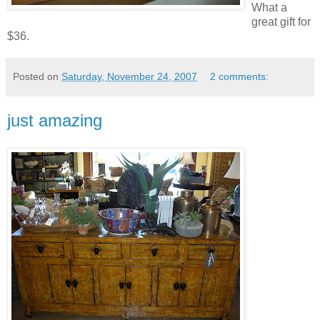
What a
great gift for
$36.
Posted on
Saturday, November 24, 2007
2 comments:
just amazing