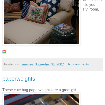
it to your
T.V. room.
Posted on
Tuesday, November 06, 2007
No comments:
paperweights
These cute bug paperweights are a great gift.