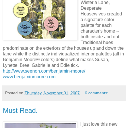
Wisteria Lane,
Desperate
Housewives created
a signature color
palette for each
character's home --
both inside and out.
Traditional hues
predominate on the exteriors of the houses up and down the
lane while the distinctly individualized interior palettes (all in
Benjamin Moore® colors) define what makes Susan,
Lynette, Bree, Gabrielle and Edie tick.
http://www.seenon.com/benjamin-moore/
www.benjaminmoore.com
Posted on
Thursday, November 01, 2007
6 comments:
Must Read.
I just love this new