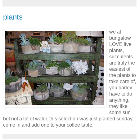
plants
we at
bungalow
LOVE live
plants,
succulents
are truly the
easiest of
the plants to
take care of,
you barley
have to do
anything.
they like
some sun
but not a lot of water. this selection was just planted
sunday
.
come in and add one to your coffee table.