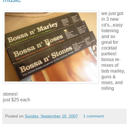
we just got
in 3 new
cd's
...easy
listening
and so
great for
cocktail
parties!
bossa
re-
mixes of
bob
marley
,
guns &
roses, and
rolling
stones!
just $25 each
Posted on
Sunday, September 16, 2007
1 comment: