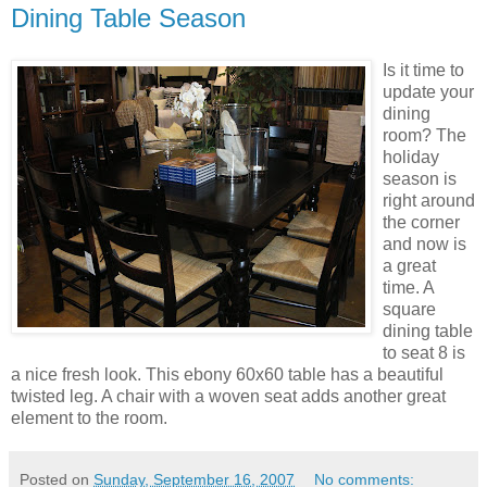
Dining Table Season
Is it time to
update your
dining
room? The
holiday
season is
right around
the corner
and now is
a great
time. A
square
dining table
to seat 8 is
a nice fresh look. This ebony 60x60 table has a beautiful
twisted leg. A chair with a woven seat adds another great
element to the room.
Posted on
Sunday, September 16, 2007
No comments: