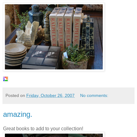
Posted on
Friday, October 26, 2007
No comments:
amazing.
Great books to add to your collection!