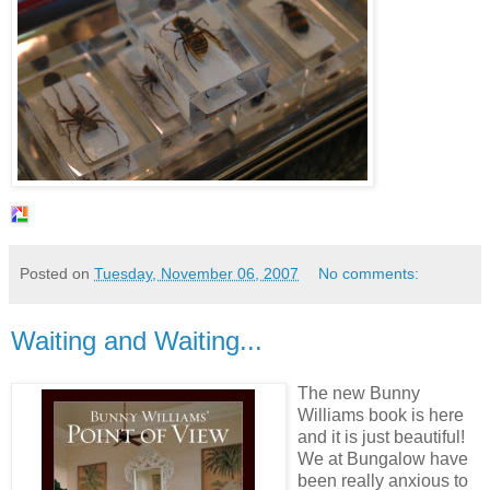
Posted on
Tuesday, November 06, 2007
No comments:
Waiting and Waiting...
The new Bunny
Williams book is here
and it is just beautiful!
We at Bungalow have
been really anxious to