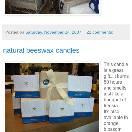
Posted on
Saturday, November 24, 2007
22 comments:
natural beeswax candles
This candle
is a great
gift...it burns
80 hours
and smells
just like a
bouquet of
freesia.
It's also
available in
orange
blossom.