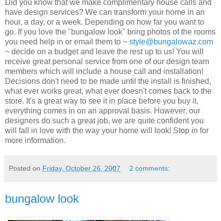
Did you know that we make complimentary house calls and
have design services? We can transform your home in an
hour, a day, or a week. Depending on how far you want to
go. If you love the "bungalow look" bring photos of the rooms
you need help in or email them to ~
style@bungalowaz.com
~ decide on a budget and leave the rest up to us! You will
receive
great personal service from one of our design team
members which will include a house call and installation!
Decisions
don't need to be made until the install is finished,
what ever works great, what ever
doesn't
comes back to the
store. It's a great way to see it in place before you buy it,
everything comes in on an
approval
basis. However, our
designers do such a great job, we are quite confident you
will fall in love with the way your home will look! Stop in for
more
information
.
Posted on
Friday, October 26, 2007
2 comments:
bungalow look