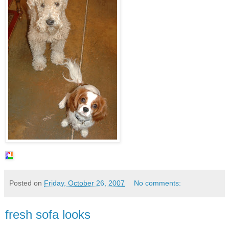
Posted on
Friday, October 26, 2007
No comments:
fresh sofa looks