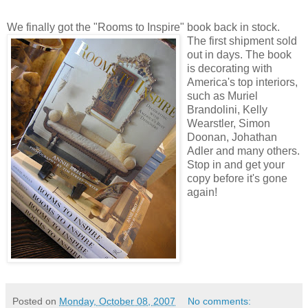
We finally got the "Rooms to Inspire" book
back in stock.
The first shipment sold
out in days. The book
is decorating with
America's top interiors,
such as Muriel
Brandolini, Kelly
Wearstler, Simon
Doonan, Johathan
Adler and many others.
Stop in and get your
copy before it's gone
again!
Posted on
Monday, October 08, 2007
No comments: