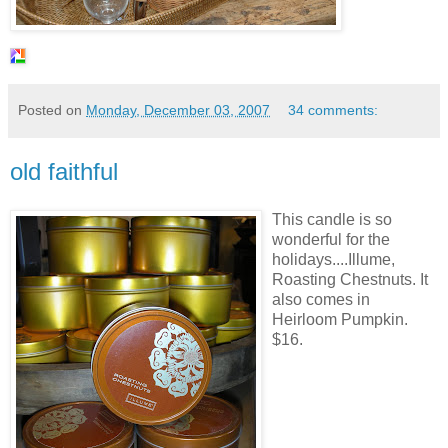
Posted on
Monday, December 03, 2007
34 comments:
old faithful
This candle is so
wonderful for the
holidays....
Illume
,
Roasting Chestnuts. It
also comes in
Heirloom Pumpkin.
$16.