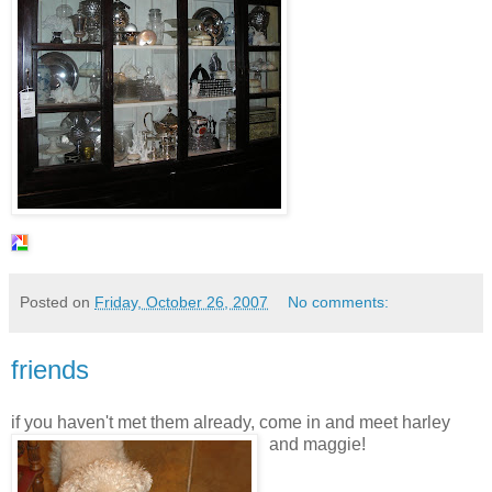
Posted on
Friday, October 26, 2007
No comments:
friends
if you haven't met them already, come in and meet
harley
and
maggie
!