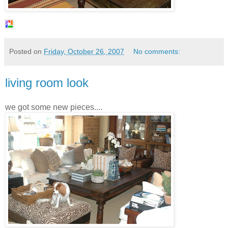
Posted on
Friday, October 26, 2007
No comments:
living room look
we got some new pieces....