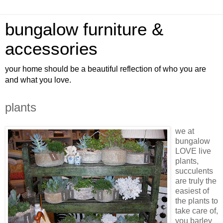
bungalow furniture &
accessories
your home should be a beautiful reflection of who you are
and what you love.
plants
we at
bungalow
LOVE live
plants,
succulents
are truly the
easiest of
the plants to
take care of,
you barley