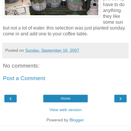
have to do
anything.
they like
some sun
but not a lot of water. this selection was just planted
sunday
.
come in and add one to your coffee table.
Posted on
Sunday, September 16, 2007
No comments:
Post a Comment
‹
›
Home
View web version
Powered by
Blogger
.