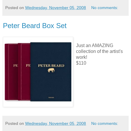
Posted on
Wednesday, November 05, 2008
No comments:
Peter Beard Box Set
Just an AMAZING
collection of the artist's
work!
$110
Posted on
Wednesday, November 05, 2008
No comments: