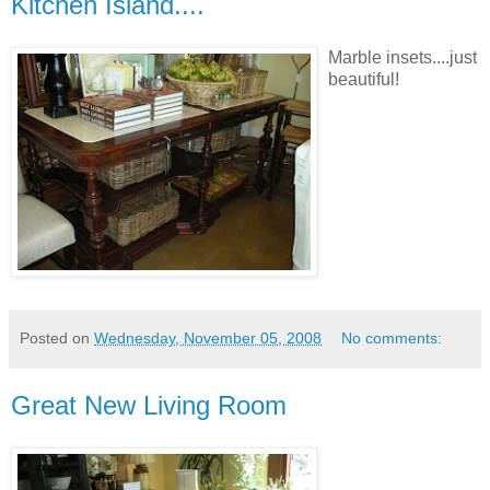
Kitchen Island....
Marble insets....just
beautiful!
Posted on
Wednesday, November 05, 2008
No comments:
Great New Living Room