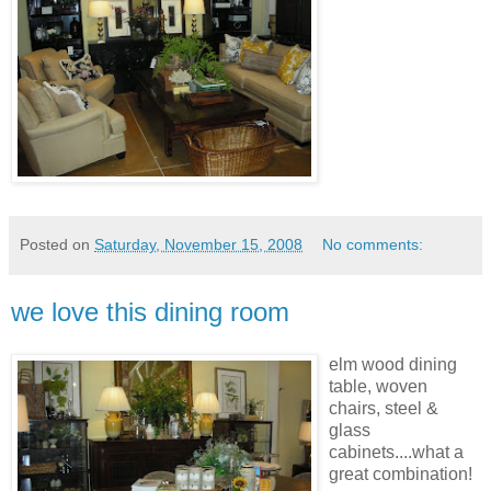
Posted on
Saturday, November 15, 2008
No comments:
we love this dining room
elm wood dining
table, woven
chairs, steel &
glass
cabinets....what a
great
combination
!