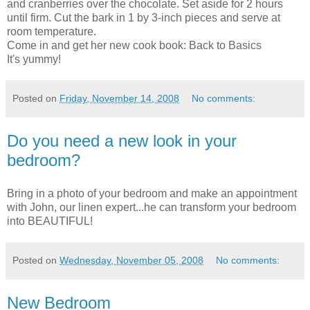
and cranberries over the chocolate. Set aside for 2 hours
until firm. Cut the bark in 1 by 3-inch pieces and serve at
room temperature.
Come in and get her new cook book: Back to Basics
It's yummy!
Posted on
Friday, November 14, 2008
No comments:
Do you need a new look in your
bedroom?
Bring in a photo of your bedroom and make an
appointment
with John, our linen expert...he can transform your bedroom
into BEAUTIFUL!
Posted on
Wednesday, November 05, 2008
No comments:
New Bedroom