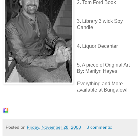
2. Tom Ford Book
3. Library 3 wick Soy
Candle
4.
Liquor
Decanter
5. A piece of Original Art
By:
Marilyn
Hayes
Everything and More
available at Bungalow!
Posted on
Friday, November 28, 2008
3 comments: