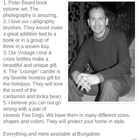
1. Peter Beard book
volume set. The
photography is amazing.
2. I love our calligraphy
brushes. They would make
a great addition tied to a
book or in a group of
three in a woven tray.
3. Our Vintage coral &
cross bottles make a
beautiful and unique gift.
4. The "Lounge" candle is
my favorite hostess gift for
the holidays. They will love
the scent of the
cardamon and
tonka
bean.
5. I believe you can not go
wrong with a pair of
ceramic Foo Dogs. We have them in many
different
sizes,
shapes and colors. They will protect your home in style.
Everything and more available at Bungalow.