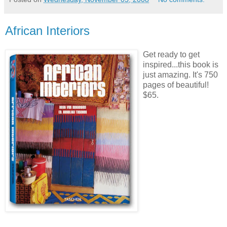
African Interiors
Get ready to get
inspired...this book is
just amazing. It's 750
pages of beautiful!
$65.