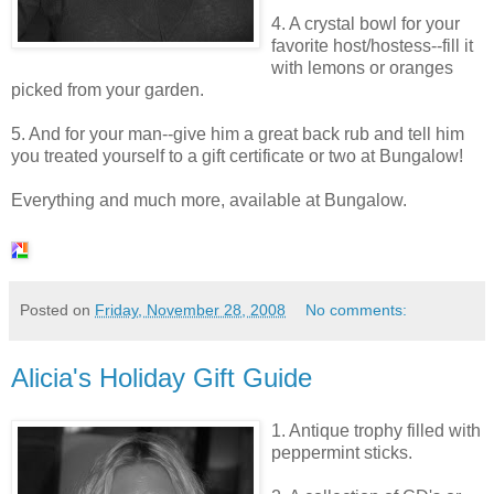
4. A crystal bowl for your
favorite host/hostess--fill it
with
lemons or oranges
picked from your garden.
5. And for your man--give him a great
back rub
and tell him
you treated yourself to a gift certificate or two at Bungalow!
Everything and much more, available at Bungalow.
Posted on
Friday, November 28, 2008
No comments:
Alicia's Holiday Gift Guide
1. Antique trophy filled with
peppermint sticks.