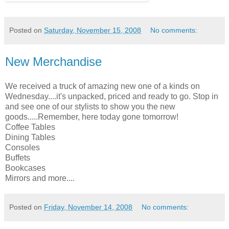
Posted on
Saturday, November 15, 2008
No comments:
New Merchandise
We received a truck of amazing new one of a kinds on
Wednesday....it's unpacked, priced and ready to go. Stop in
and see one of our stylists to show you the new
goods.....Remember, here today gone tomorrow!
Coffee Tables
Dining Tables
Consoles
Buffets
Bookcases
Mirrors and more....
Posted on
Friday, November 14, 2008
No comments: