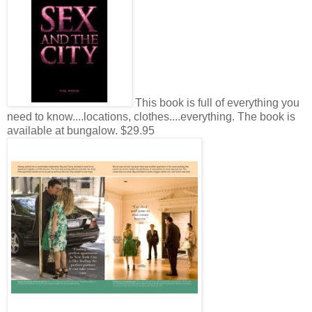
This book is full of everything you
need to know....locations, clothes....everything. The book is
available at bungalow. $29.95