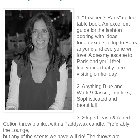
1. "
Taschen's
Paris" coffee
table book. An excellent
guide for the fashion
adoring with ideas
for an exquisite trip to Paris
anyone and everyone will
love! A dreamy escape to
Paris and you'll feel
like your actually there
visiting on holiday.
2. Anything Blue and
White! Classic, timeless,
Sophisticated and
beautiful!
3. Striped Dash & Albert
Cotton throw blanket with a
Paddywax
candle: Preferably
the Lounge,
but any of the scents we have will do! The throws are