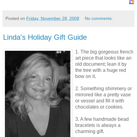
Posted on
Friday, November 28, 2008
No comments:
Linda's Holiday Gift Guide
1. The big gorgeous french
art piece that looks like an
old document; lean it by
the tree with a huge red
bow on it.
2. Something shimmery or
mirrored like a pretty vase
or vessel and fill it with
chocolates or cookies.
3. A few handmade bead
bracelets is always a
charming gift.