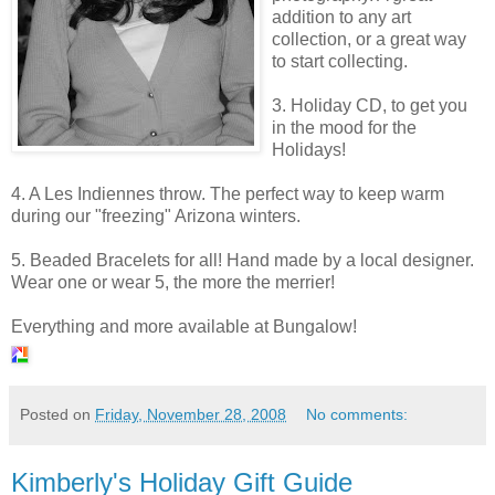
addition to any art
collection, or a great way
to start collecting.
3. Holiday CD, to get you
in the mood for the
Holidays!
4. A Les
Indiennes
throw. The perfect way to keep warm
during our "freezing" Arizona winters.
5. Beaded Bracelets for all! Hand made by a local designer.
Wear one or wear 5, the more the merrier!
Everything and more available at Bungalow!
Posted on
Friday, November 28, 2008
No comments:
Kimberly's Holiday Gift Guide