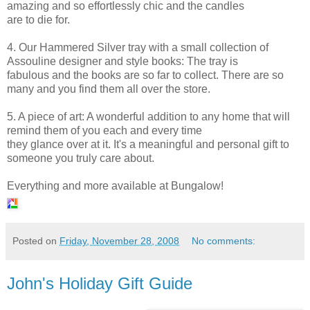
amazing and so effortlessly chic and the candles
are to die for.
4. Our Hammered Silver tray with a small collection of
Assouline
designer and style books: The tray is
fabulous and the books are so far to collect. There are so
many and you find them all over the store.
5. A piece of art: A wonderful addition to any home that will
remind them of you each and every time
they glance over at it. It's a meaningful and personal gift to
someone you truly care about.
Everything and more available at Bungalow!
Posted on
Friday, November 28, 2008
No comments:
John's Holiday Gift Guide