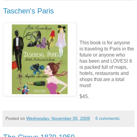
Taschen's Paris
This book is for anyone
is traveling to Paris in the
future or anyone who
has been and LOVES! It
is packed full of maps,
hotels, restaurants and
shops that are a total
must!
$45.
Posted on
Wednesday, November 05, 2008
6 comments: