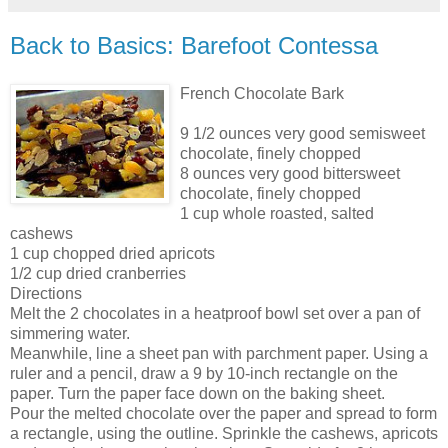
Back to Basics: Barefoot Contessa
French Chocolate Bark
9 1/2 ounces very good semisweet
chocolate, finely chopped
8 ounces very good bittersweet
chocolate, finely chopped
1 cup whole roasted, salted
cashews
1 cup chopped dried apricots
1/2 cup dried cranberries
Directions
Melt the 2 chocolates in a heatproof bowl set over a pan of
simmering water.
Meanwhile, line a sheet pan with parchment paper. Using a
ruler and a pencil, draw a 9 by 10-inch rectangle on the
paper. Turn the paper
face down
on the baking sheet.
Pour the melted chocolate over the paper and spread to form
a rectangle, using the outline. Sprinkle the cashews, apricots