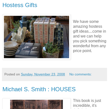
Hostess Gifts
We have some
amazing hostess
gift ideas....come in
and we can help
you pick something
wonderful from any
price point.
Posted on
Sunday, November 23, 2008
No comments:
Michael S. Smith : HOUSES
This book is just
incredible,
it's