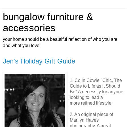
bungalow furniture &
accessories
your home should be a beautiful reflection of who you are
and what you love.
Jen's Holiday Gift Guide
1. Colin
Cowie
"Chic, The
Guide to Life as it Should
Be" A
necessity
for anyone
looking to lead a
more refined lifestyle.
2. An original piece of
Marilyn Hayes
photography. A great