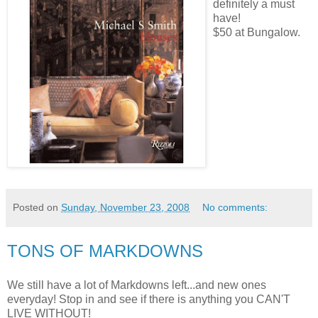
definitely
a must
have!
$50 at Bungalow.
Posted on
Sunday, November 23, 2008
No comments:
TONS OF MARKDOWNS
We still have a lot of Markdowns left...and new ones
everyday! Stop in and see if there is anything you CAN'T
LIVE WITHOUT!