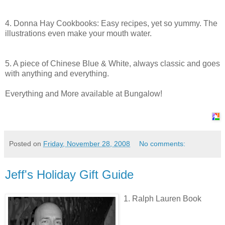
4. Donna Hay Cookbooks: Easy
recipes
, yet so yummy. The
illustrations even make your mouth water.
5. A piece of Chinese Blue & White, always classic and goes
with anything and everything.
Everything and More available at Bungalow!
Posted on
Friday, November 28, 2008
No comments:
Jeff's Holiday Gift Guide
1. Ralph Lauren Book