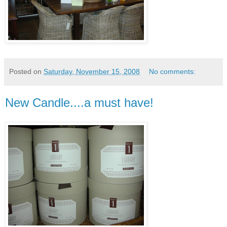
Posted on
Saturday, November 15, 2008
No comments:
New Candle....a must have!