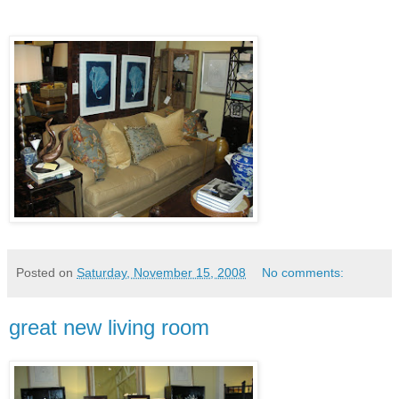
Posted on
Saturday, November 15, 2008
No comments:
great new living room