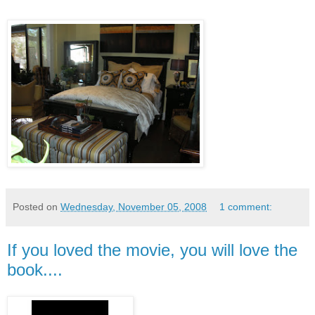
Posted on
Wednesday, November 05, 2008
1 comment:
If you loved the movie, you will love the
book....