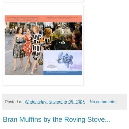
Posted on
Wednesday, November 05, 2008
No comments:
Bran Muffins by the Roving Stove...