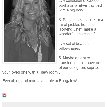
2. A collection of
CD's
or
books on a silver tray tied
with a big bow.
3. Salsa, pizza sauce, or a
jar of
pickles
from the
"Roving Chef" make a
wonderful hostess gift.
4. A set of beautiful
pillowcases.
5. Maybe an entire
transformation....have one
of our designers
suprise
your loved one with a "new room".
Everything and more available at Bungalow!