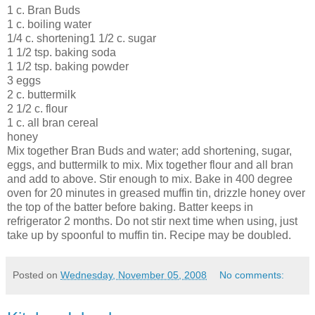
1 c. Bran Buds
1 c. boiling water
1/4 c. shortening1 1/2 c. sugar
1 1/2 tsp. baking soda
1 1/2 tsp. baking powder
3 eggs
2 c. buttermilk
2 1/2 c. flour
1 c. all bran cereal
honey
Mix together Bran Buds and water; add shortening, sugar,
eggs, and buttermilk to mix. Mix together flour and all bran
and add to above. Stir enough to mix. Bake in 400 degree
oven for 20 minutes in greased muffin tin, drizzle honey
over
the top of the batter before baking. Batter keeps in
refrigerator 2 months. Do not stir next time when using, just
take up by spoonful to muffin tin. Recipe may be doubled.
Posted on
Wednesday, November 05, 2008
No comments: