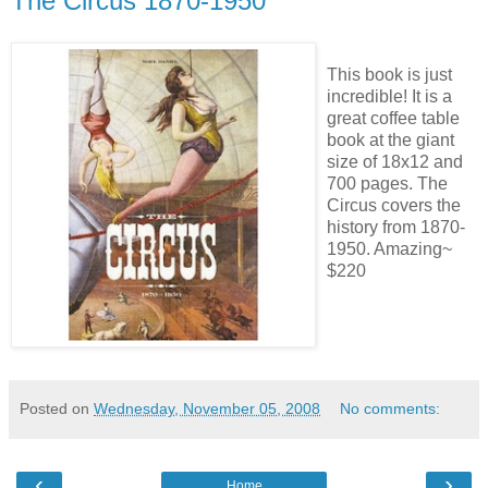
The Circus 1870-1950
This book is just
incredible! It is a
great coffee table
book at the giant
size of 18x12 and
700 pages. The
Circus covers the
history from 1870-
1950. Amazing~
$220
Posted on
Wednesday, November 05, 2008
No comments:
‹
›
Home