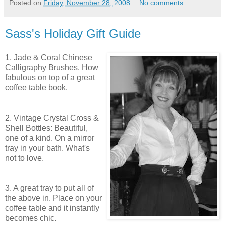
Posted on
Friday, November 28, 2008
No comments:
Sass's Holiday Gift Guide
1. Jade & Coral Chinese
Calligraphy Brushes. How
fabulous on top of a great
coffee table book.
2. Vintage Crystal Cross &
Shell Bottles: Beautiful,
one of a kind. On a mirror
tray in your bath. What's
not to love.
3. A great tray to put all of
the above in. Place on your
coffee table and it instantly
becomes chic.