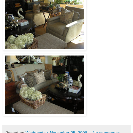
Posted on
Wednesday, November 05, 2008
No comments: