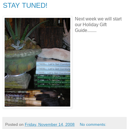
STAY TUNED!
Next week we will start
our Holiday Gift
Guide........
Posted on
Friday, November 14, 2008
No comments: