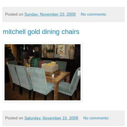
Posted on
Sunday, November 23, 2008
No comments:
mitchell gold dining chairs
Posted on
Saturday, November 15, 2008
No comments: