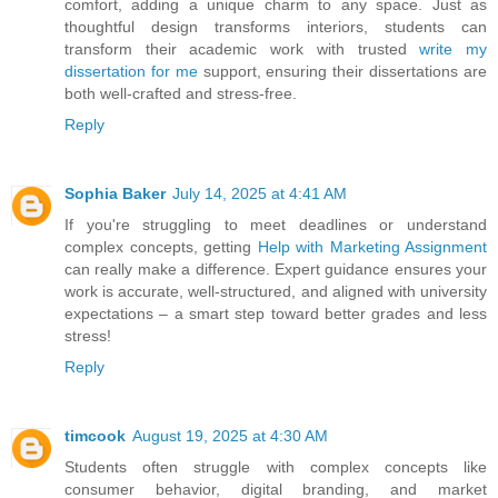
comfort, adding a unique charm to any space. Just as
thoughtful design transforms interiors, students can
transform their academic work with trusted
write my
dissertation for me
support, ensuring their dissertations are
both well-crafted and stress-free.
Reply
Sophia Baker
July 14, 2025 at 4:41 AM
If you're struggling to meet deadlines or understand
complex concepts, getting
Help with Marketing Assignment
can really make a difference. Expert guidance ensures your
work is accurate, well-structured, and aligned with university
expectations – a smart step toward better grades and less
stress!
Reply
timcook
August 19, 2025 at 4:30 AM
Students often struggle with complex concepts like
consumer behavior, digital branding, and market