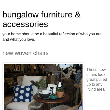
bungalow furniture &
accessories
your home should be a beautiful reflection of who you are
and what you love.
new woven chairs
These new
chairs look
great pulled
up to any
living area.