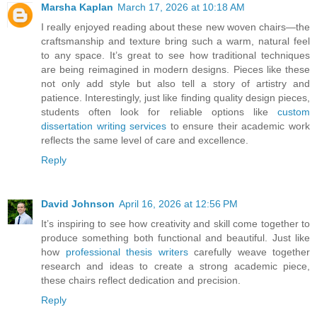
Marsha Kaplan
March 17, 2026 at 10:18 AM
I really enjoyed reading about these new woven chairs—the
craftsmanship and texture bring such a warm, natural feel
to any space. It’s great to see how traditional techniques
are being reimagined in modern designs. Pieces like these
not only add style but also tell a story of artistry and
patience. Interestingly, just like finding quality design pieces,
students often look for reliable options like
custom
dissertation writing services
to ensure their academic work
reflects the same level of care and excellence.
Reply
David Johnson
April 16, 2026 at 12:56 PM
It’s inspiring to see how creativity and skill come together to
produce something both functional and beautiful. Just like
how
professional thesis writers
carefully weave together
research and ideas to create a strong academic piece,
these chairs reflect dedication and precision.
Reply