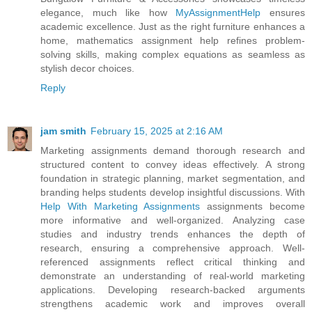
elegance, much like how
MyAssignmentHelp
ensures
academic excellence. Just as the right furniture enhances a
home, mathematics assignment help refines problem-
solving skills, making complex equations as seamless as
stylish decor choices.
Reply
jam smith
February 15, 2025 at 2:16 AM
Marketing assignments demand thorough research and
structured content to convey ideas effectively. A strong
foundation in strategic planning, market segmentation, and
branding helps students develop insightful discussions. With
Help With Marketing Assignments
assignments become
more informative and well-organized. Analyzing case
studies and industry trends enhances the depth of
research, ensuring a comprehensive approach. Well-
referenced assignments reflect critical thinking and
demonstrate an understanding of real-world marketing
applications. Developing research-backed arguments
strengthens academic work and improves overall