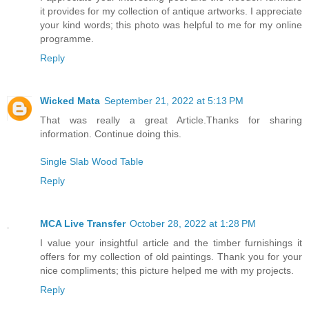
it provides for my collection of antique artworks. I appreciate
your kind words; this photo was helpful to me for my online
programme.
Reply
Wicked Mata
September 21, 2022 at 5:13 PM
That was really a great Article.Thanks for sharing
information. Continue doing this.
Single Slab Wood Table
Reply
MCA Live Transfer
October 28, 2022 at 1:28 PM
I value your insightful article and the timber furnishings it
offers for my collection of old paintings. Thank you for your
nice compliments; this picture helped me with my projects.
Reply