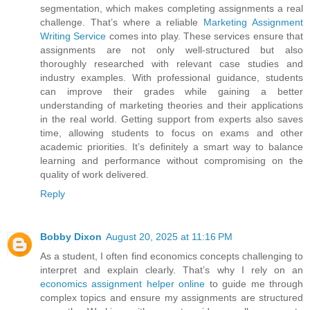
segmentation, which makes completing assignments a real
challenge. That’s where a reliable
Marketing Assignment
Writing Service
comes into play. These services ensure that
assignments are not only well-structured but also
thoroughly researched with relevant case studies and
industry examples. With professional guidance, students
can improve their grades while gaining a better
understanding of marketing theories and their applications
in the real world. Getting support from experts also saves
time, allowing students to focus on exams and other
academic priorities. It’s definitely a smart way to balance
learning and performance without compromising on the
quality of work delivered.
Reply
Bobby Dixon
August 20, 2025 at 11:16 PM
As a student, I often find economics concepts challenging to
interpret and explain clearly. That’s why I rely on an
economics assignment helper online
to guide me through
complex topics and ensure my assignments are structured