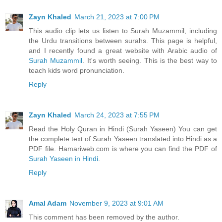
Zayn Khaled
March 21, 2023 at 7:00 PM
This audio clip lets us listen to Surah Muzammil, including
the Urdu transitions between surahs. This page is helpful,
and I recently found a great website with Arabic audio of
Surah Muzammil
. It's worth seeing. This is the best way to
teach kids word pronunciation.
Reply
Zayn Khaled
March 24, 2023 at 7:55 PM
Read the Holy Quran in Hindi (Surah Yaseen) You can get
the complete text of Surah Yaseen translated into Hindi as a
PDF file. Hamariweb.com is where you can find the PDF of
Surah Yaseen in Hindi
.
Reply
Amal Adam
November 9, 2023 at 9:01 AM
This comment has been removed by the author.