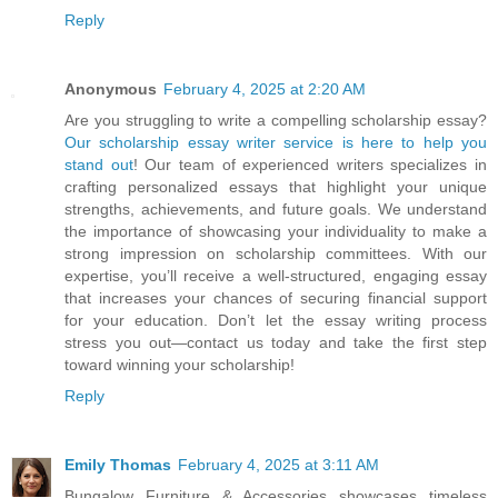
Reply
Anonymous
February 4, 2025 at 2:20 AM
Are you struggling to write a compelling scholarship essay?
Our scholarship essay writer service is here to help you
stand out
! Our team of experienced writers specializes in
crafting personalized essays that highlight your unique
strengths, achievements, and future goals. We understand
the importance of showcasing your individuality to make a
strong impression on scholarship committees. With our
expertise, you’ll receive a well-structured, engaging essay
that increases your chances of securing financial support
for your education. Don’t let the essay writing process
stress you out—contact us today and take the first step
toward winning your scholarship!
Reply
Emily Thomas
February 4, 2025 at 3:11 AM
Bungalow Furniture & Accessories showcases timeless