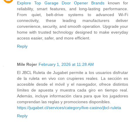
Explore Top Garage Door Opener Brands
known for
reliability, smart features, and long-lasting performance.
From quiet, belt-drive systems to advanced Wi-Fi
connectivity, these leading manufacturers deliver
convenience, security, and smooth operation. Upgrade your
home with trusted technology designed to make everyday
access easier, safer, and more efficient.
Reply
Mile Rojer
February 1, 2026 at 11:28 AM
El JBCL Ruleta de Jugabet permite a los usuarios disfrutar
de la ruleta en vivo con crupieres reales. La sección es
accesible desde el móvil y el navegador, ofrece distintos
límites de apuesta y muestra cada giro en tiempo real.
Además, incluye información clara para que los jugadores
comprendan las reglas y promociones disponibles.
https://jugabet.cl/services/category/live-casino/jbcl-ruleta
Reply