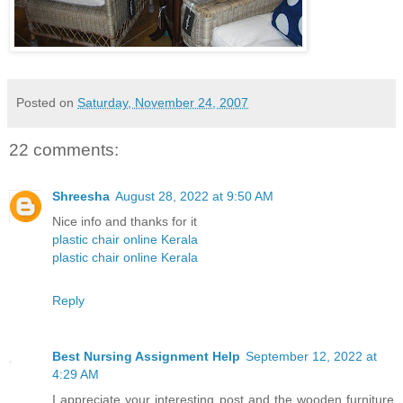
Posted on
Saturday, November 24, 2007
22 comments:
Shreesha
August 28, 2022 at 9:50 AM
Nice info and thanks for it
plastic chair online Kerala
plastic chair online Kerala
Reply
Best Nursing Assignment Help
September 12, 2022 at
4:29 AM
I appreciate your interesting post and the wooden furniture