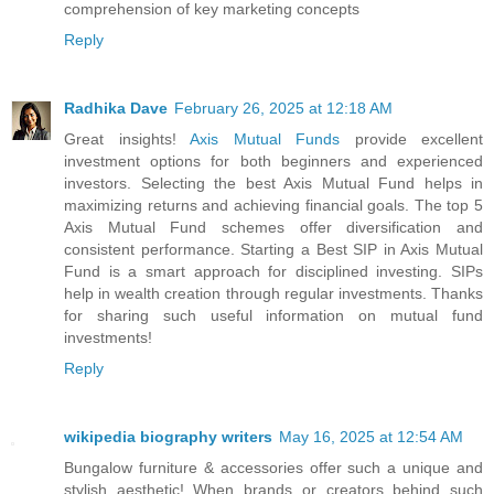
comprehension of key marketing concepts
Reply
Radhika Dave
February 26, 2025 at 12:18 AM
Great insights!
Axis Mutual Funds
provide excellent
investment options for both beginners and experienced
investors. Selecting the best Axis Mutual Fund helps in
maximizing returns and achieving financial goals. The top 5
Axis Mutual Fund schemes offer diversification and
consistent performance. Starting a Best SIP in Axis Mutual
Fund is a smart approach for disciplined investing. SIPs
help in wealth creation through regular investments. Thanks
for sharing such useful information on mutual fund
investments!
Reply
wikipedia biography writers
May 16, 2025 at 12:54 AM
Bungalow furniture & accessories offer such a unique and
stylish aesthetic! When brands or creators behind such