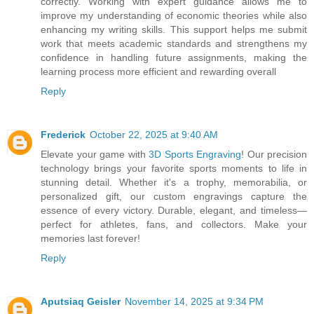
correctly. Working with expert guidance allows me to
improve my understanding of economic theories while also
enhancing my writing skills. This support helps me submit
work that meets academic standards and strengthens my
confidence in handling future assignments, making the
learning process more efficient and rewarding overall
Reply
Frederick
October 22, 2025 at 9:40 AM
Elevate your game with
3D Sports Engraving
! Our precision
technology brings your favorite sports moments to life in
stunning detail. Whether it's a trophy, memorabilia, or
personalized gift, our custom engravings capture the
essence of every victory. Durable, elegant, and timeless—
perfect for athletes, fans, and collectors. Make your
memories last forever!
Reply
Aputsiaq Geisler
November 14, 2025 at 9:34 PM