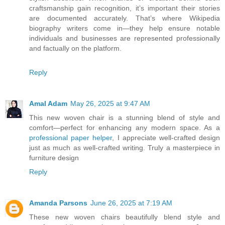
craftsmanship gain recognition, it’s important their stories
are documented accurately. That’s where Wikipedia
biography writers come in—they help ensure notable
individuals and businesses are represented professionally
and factually on the platform.
Reply
Amal Adam
May 26, 2025 at 9:47 AM
This new woven chair is a stunning blend of style and
comfort—perfect for enhancing any modern space. As a
professional paper helper
, I appreciate well-crafted design
just as much as well-crafted writing. Truly a masterpiece in
furniture design
Reply
Amanda Parsons
June 26, 2025 at 7:19 AM
These new woven chairs beautifully blend style and