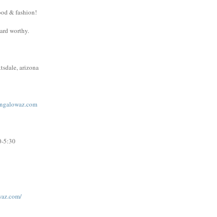
ood & fashion!
ward worthy.
tsdale, arizona
ngalowaz.com
0-5:30
waz.com/