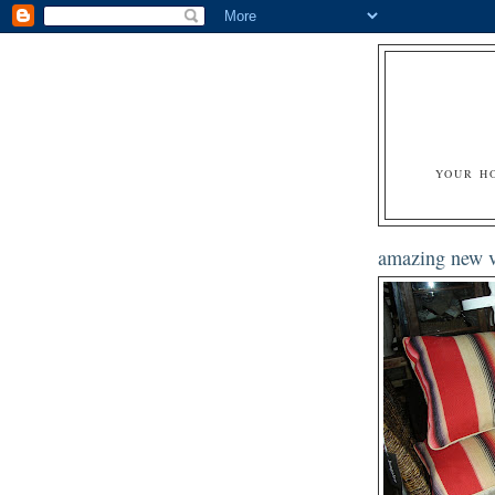
YOUR H
amazing new v