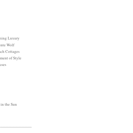
ining Luxury
ente Wolf
ch Cottages
ment of Style
uses
 in the Sun