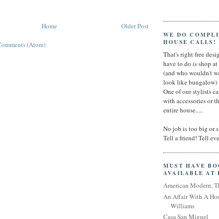
Home
Older Post
WE DO COMPL
HOUSE CALLS!
Comments (Atom)
That's right free desig
have to do is shop a
(and who wouldn't wa
look like bungalow)
One of our stylists c
with accessories or t
entire house.....
No job is too big or 
Tell a friend! Tell e
MUST HAVE B
AVAILABLE AT
American Modern, T
An Affair With A Ho
Williams
Casa San Miguel