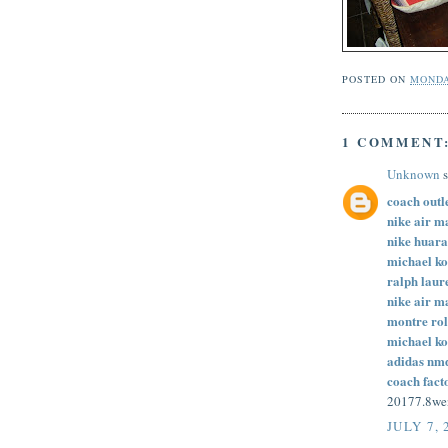
POSTED ON
MONDA
1 COMMENT
Unknown
s
coach outl
nike air m
nike huar
michael ko
ralph laure
nike air m
montre rol
michael ko
adidas nm
coach fact
20177.8w
JULY 7, 