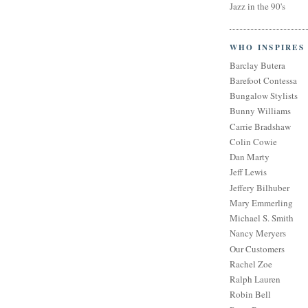
Jazz in the 90's
WHO INSPIRES
Barclay Butera
Barefoot Contessa
Bungalow Stylists
Bunny Williams
Carrie Bradshaw
Colin Cowie
Dan Marty
Jeff Lewis
Jeffery Bilhuber
Mary Emmerling
Michael S. Smith
Nancy Meryers
Our Customers
Rachel Zoe
Ralph Lauren
Robin Bell