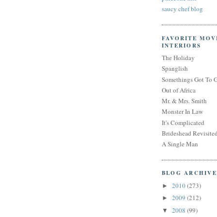
saucy chef blog
FAVORITE MOV
INTERIORS
The Holiday
Spanglish
Somethings Got To 
Out of Africa
Mr. & Mrs. Smith
Monster In Law
It's Complicated
Brideshead Revisite
A Single Man
BLOG ARCHIVE
2010
(273)
►
2009
(212)
►
2008
(99)
▼