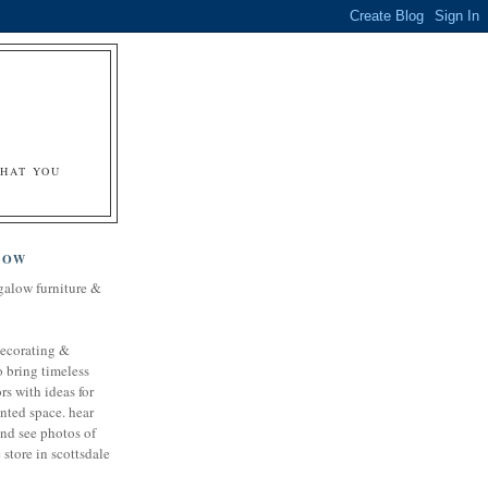
&
WHAT YOU
LOW
galow furniture &
decorating &
o bring timeless
rs with ideas for
nted space. hear
and see photos of
store in scottsdale