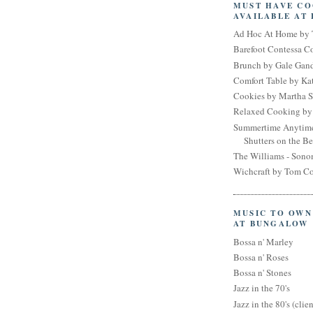
MUST HAVE C
AVAILABLE AT
Ad Hoc At Home by 
Barefoot Contessa 
Brunch by Gale Gan
Comfort Table by Kat
Cookies by Martha S
Relaxed Cooking by 
Summertime Anytim
Shutters on the B
The Williams - Son
Wichcraft by Tom Co
MUSIC TO OWN
AT BUNGALOW
Bossa n' Marley
Bossa n' Roses
Bossa n' Stones
Jazz in the 70's
Jazz in the 80's (clien