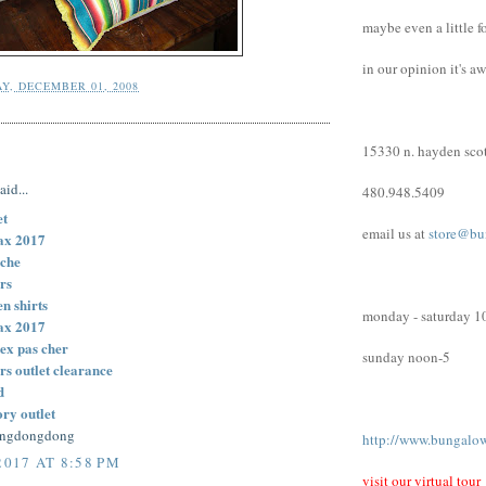
maybe even a little f
in our opinion it's a
Y, DECEMBER 01, 2008
15330 n. hayden scot
:
aid...
480.948.5409
et
email us at
store@bu
ax 2017
ache
rs
n shirts
monday - saturday 1
ax 2017
ex pas cher
sunday noon-5
rs outlet clearance
d
ory outlet
engdongdong
http://www.bungalo
2017 AT 8:58 PM
visit our virtual tour