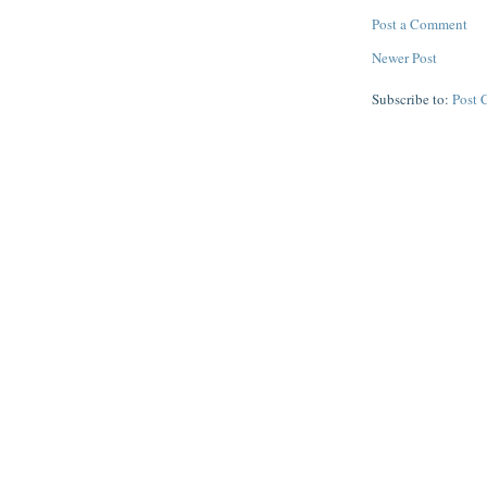
Post a Comment
Newer Post
Subscribe to:
Post 