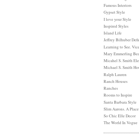
Famous Interiors
Gypset Style
I love your Style
Inspired Styles
Island Life
Jeffrey Bilhuber Def
Learning to See. Vic
Mary Emmerling Bea
Micahel S. Smith Ele
Michael S. Smith Ho
Ralph Lauren
Ranch Houses
Ranches
Rooms to Inspire
Santa Barbara Style
Slim Aarons. A Place
So Chic Elle Decor
The World In Vogue