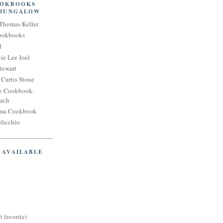
OOKBOOKS
 BUNGALOW
Thomas Keller
Cookbooks
d
ie Lee Joel
tewart
Curtis Stone
e Cookbook:
each
oma Cookbook
licchio
 AVAILABLE
t favorite)