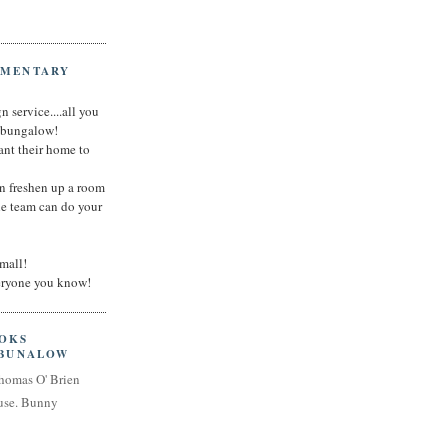
IMENTARY
n service....all you
t bungalow!
nt their home to
an freshen up a room
he team can do your
small!
veryone you know!
OOKS
 BUNALOW
homas O' Brien
use. Bunny