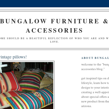
BUNGALOW FURNITURE 
ACCESSORIES
OME SHOULD BE A BEAUTIFUL REFLECTION OF WHO YOU ARE AND 
LOVE.
intage pillows!
ABOUT BUNGA
welcome to the "bun
accessories blog."
get inspired tips on 
lifestyle, learn how t
design to your interio
creating a well-appoi
about special offers 
new product from the 
arizona.