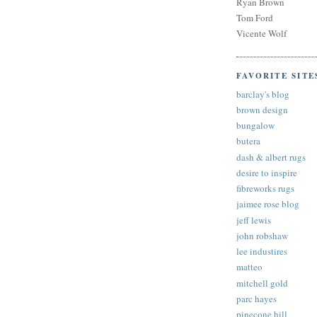
Ryan Brown
Tom Ford
Vicente Wolf
FAVORITE SITE
barclay's blog
brown design
bungalow
butera
dash & albert rugs
desire to inspire
fibreworks rugs
jaimee rose blog
jeff lewis
john robshaw
lee industires
matteo
mitchell gold
parc hayes
pinecone hill