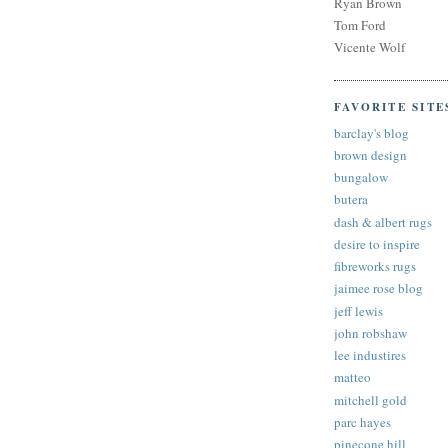
Ryan Brown
Tom Ford
Vicente Wolf
FAVORITE SITE
barclay's blog
brown design
bungalow
butera
dash & albert rugs
desire to inspire
fibreworks rugs
jaimee rose blog
jeff lewis
john robshaw
lee industires
matteo
mitchell gold
parc hayes
pinecone hill