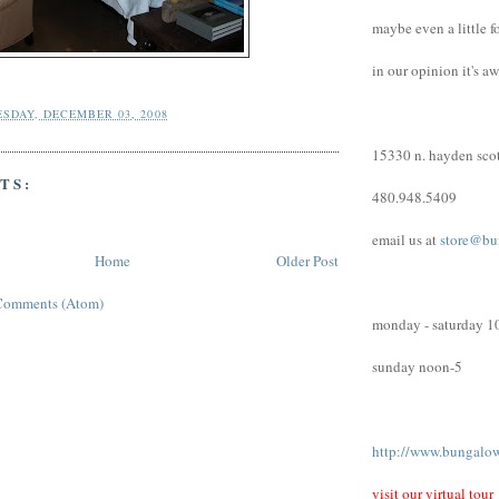
maybe even a little f
in our opinion it's a
SDAY, DECEMBER 03, 2008
15330 n. hayden scot
TS:
480.948.5409
email us at
store@bu
Home
Older Post
Comments (Atom)
monday - saturday 1
sunday noon-5
http://www.bungalo
visit our virtual tour