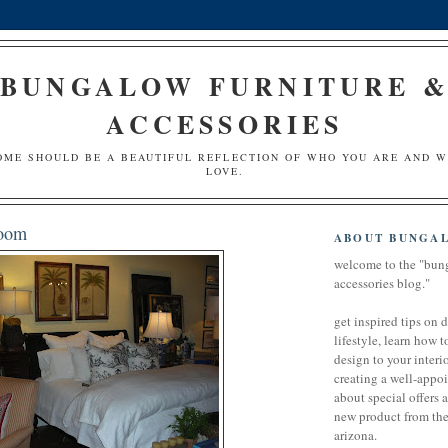
BUNGALOW FURNITURE 
ACCESSORIES
OME SHOULD BE A BEAUTIFUL REFLECTION OF WHO YOU ARE AND 
LOVE.
room
ABOUT BUNGA
welcome to the "bun
accessories blog."
get inspired tips on 
lifestyle, learn how t
design to your interio
creating a well-appoi
about special offers 
new product from the 
arizona.