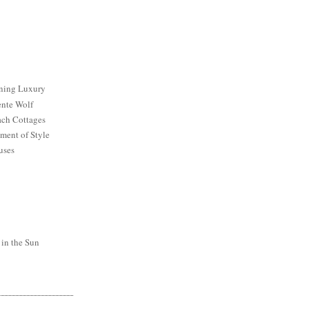
ining Luxury
ente Wolf
ch Cottages
ment of Style
uses
 in the Sun