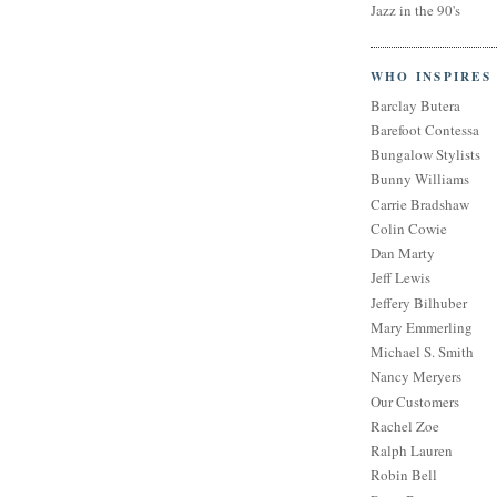
Jazz in the 90's
WHO INSPIRES
Barclay Butera
Barefoot Contessa
Bungalow Stylists
Bunny Williams
Carrie Bradshaw
Colin Cowie
Dan Marty
Jeff Lewis
Jeffery Bilhuber
Mary Emmerling
Michael S. Smith
Nancy Meryers
Our Customers
Rachel Zoe
Ralph Lauren
Robin Bell