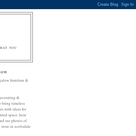
&
WHAT YOU
LOW
galow furniture &
decorating &
o bring timeless
rs with ideas for
nted space. hear
and see photos of
store in scottsdale