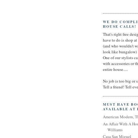
WE DO COMPL
HOUSE CALLS!
That's right free desig
have to do is shop a
(and who wouldn't wa
look like bungalow)
One of our stylists c
with accessories or t
entire house.....
No job is too big or 
Tell a friend! Tell e
MUST HAVE B
AVAILABLE AT
American Modern, T
An Affair With A Ho
Williams
Casa San Miguel