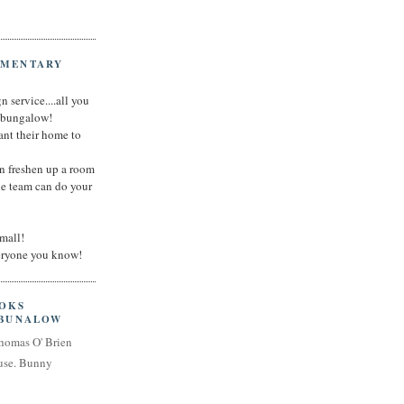
IMENTARY
n service....all you
t bungalow!
nt their home to
an freshen up a room
he team can do your
small!
veryone you know!
OOKS
 BUNALOW
homas O' Brien
use. Bunny