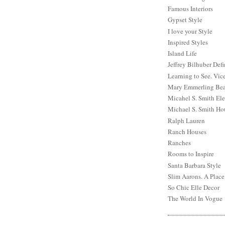
Famous Interiors
Gypset Style
I love your Style
Inspired Styles
Island Life
Jeffrey Bilhuber Def
Learning to See. Vic
Mary Emmerling Bea
Micahel S. Smith Ele
Michael S. Smith Ho
Ralph Lauren
Ranch Houses
Ranches
Rooms to Inspire
Santa Barbara Style
Slim Aarons. A Place
So Chic Elle Decor
The World In Vogue