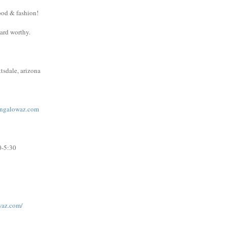
ood & fashion!
ward worthy.
tsdale, arizona
ngalowaz.com
0-5:30
waz.com/