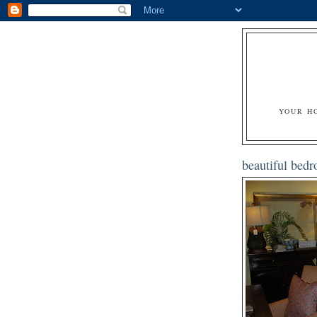
YOUR H
beautiful bed