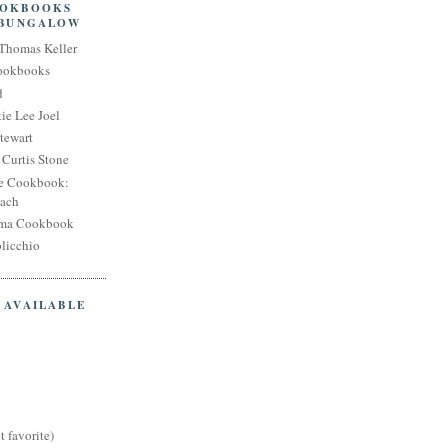
OOKBOOKS
 BUNGALOW
Thomas Keller
Cookbooks
d
ie Lee Joel
tewart
Curtis Stone
e Cookbook:
each
oma Cookbook
licchio
 AVAILABLE
t favorite)