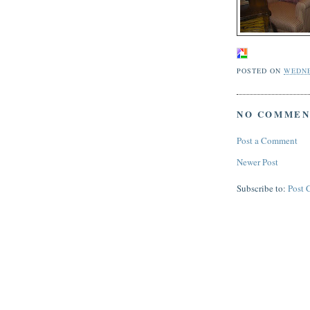
POSTED ON
WEDNE
NO COMMEN
Post a Comment
Newer Post
Subscribe to:
Post 