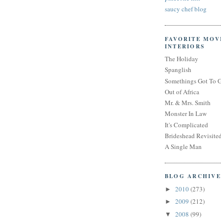
saucy chef blog
FAVORITE MOV
INTERIORS
The Holiday
Spanglish
Somethings Got To 
Out of Africa
Mr. & Mrs. Smith
Monster In Law
It's Complicated
Brideshead Revisite
A Single Man
BLOG ARCHIVE
2010
(273)
►
2009
(212)
►
2008
(99)
▼