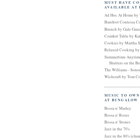
MUST HAVE C
AVAILABLE AT
Ad Hoc At Home by 
Barefoot Contessa 
Brunch by Gale Gan
Comfort Table by Kat
Cookies by Martha S
Relaxed Cooking by 
Summertime Anytim
Shutters on the B
The Williams - Son
Wichcraft by Tom Co
MUSIC TO OWN
AT BUNGALOW
Bossa n' Marley
Bossa n' Roses
Bossa n' Stones
Jazz in the 70's
Jazz in the 80's (clien