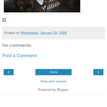
Posted on
Wednesday, January 28, 2009
No comments:
Post a Comment
‹
›
Home
View web version
Powered by
Blogger
.