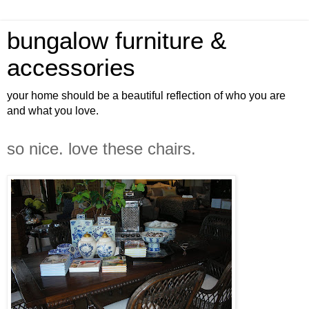
bungalow furniture &
accessories
your home should be a beautiful reflection of who you are
and what you love.
so nice. love these chairs.