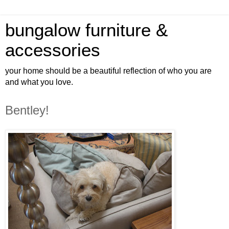
bungalow furniture &
accessories
your home should be a beautiful reflection of who you are
and what you love.
Bentley!