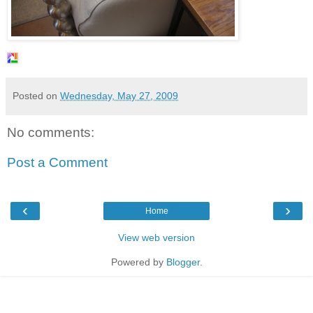
Posted on
Wednesday, May 27, 2009
No comments:
Post a Comment
‹
›
Home
View web version
Powered by
Blogger
.