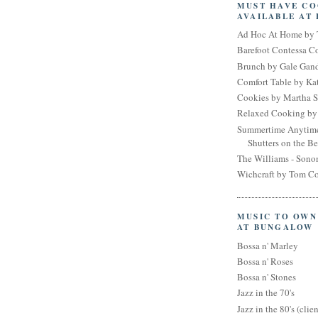
MUST HAVE C
AVAILABLE AT
Ad Hoc At Home by 
Barefoot Contessa 
Brunch by Gale Gan
Comfort Table by Kat
Cookies by Martha S
Relaxed Cooking by 
Summertime Anytim
Shutters on the B
The Williams - Son
Wichcraft by Tom Co
MUSIC TO OWN
AT BUNGALOW
Bossa n' Marley
Bossa n' Roses
Bossa n' Stones
Jazz in the 70's
Jazz in the 80's (clien