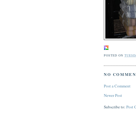
POSTED ON
TUESDA
NO COMMEN
Post a Comment
Newer Post
Subscribe to:
Post 