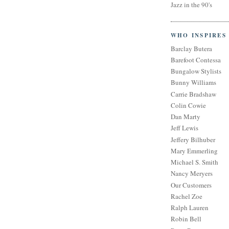
Jazz in the 90's
WHO INSPIRES
Barclay Butera
Barefoot Contessa
Bungalow Stylists
Bunny Williams
Carrie Bradshaw
Colin Cowie
Dan Marty
Jeff Lewis
Jeffery Bilhuber
Mary Emmerling
Michael S. Smith
Nancy Meryers
Our Customers
Rachel Zoe
Ralph Lauren
Robin Bell