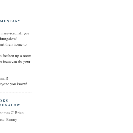
IMENTARY
n service....all you
t bungalow!
nt their home to
an freshen up a room
he team can do your
small!
veryone you know!
OOKS
 BUNALOW
homas O' Brien
use. Bunny