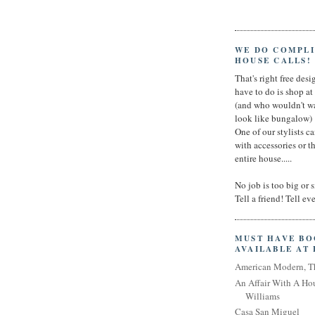
WE DO COMPL
HOUSE CALLS!
That's right free desig
have to do is shop a
(and who wouldn't wa
look like bungalow)
One of our stylists c
with accessories or t
entire house.....
No job is too big or 
Tell a friend! Tell e
MUST HAVE B
AVAILABLE AT
American Modern, T
An Affair With A Ho
Williams
Casa San Miguel