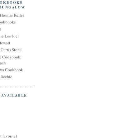
OOKBOOKS
 BUNGALOW
Thomas Keller
Cookbooks
d
ie Lee Joel
tewart
Curtis Stone
e Cookbook:
each
oma Cookbook
licchio
 AVAILABLE
t favorite)