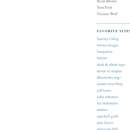
Ryan Brown
Tom Ford
Vicente Wolf
FAVORITE SITE
barclay's blog
brown design
bungalow
butera
dash & albert rugs
desire to inspire
fibreworks rugs
jaimee rose blog
jeff lewis
john robshaw
lee industires
matteo
mitchell gold
parc hayes
pinecone hill