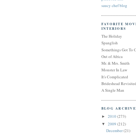
saucy chef blog
FAVORITE MOV
INTERIORS
The Holiday
Spanglish
Somethings Got To 
Out of Africa
Mr. & Mrs. Smith
Monster In Law
It's Complicated
Brideshead Revisite
A Single Man
BLOG ARCHIVE
2010
(273)
►
2009
(212)
▼
December
(21)