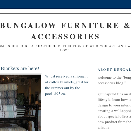
BUNGALOW FURNITURE 
ACCESSORIES
OME SHOULD BE A BEAUTIFUL REFLECTION OF WHO YOU ARE AND 
LOVE.
Blankets are here!
ABOUT BUNGA
W just
received
a shipment
welcome to the "bun
of cotton blankets, great for
accessories blog."
the summer out by the
pool! $95 ea.
get inspired tips on 
lifestyle, learn how t
design to your interio
creating a well-appoi
about special offers 
new product from the 
arizona.