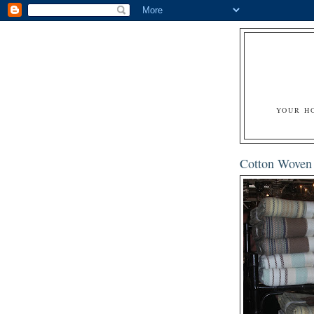
YOUR H
Cotton Woven 