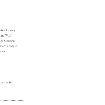
ining Luxury
ente Wolf
ch Cottages
ment of Style
uses
 in the Sun