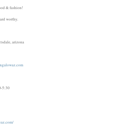
ood & fashion!
ward worthy.
tsdale, arizona
ngalowaz.com
0-5:30
waz.com/