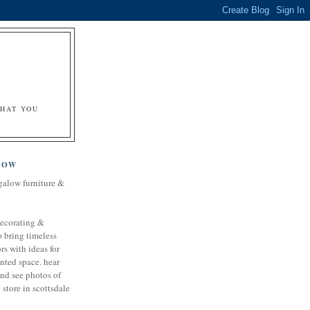
&
WHAT YOU
LOW
galow furniture &
decorating &
o bring timeless
rs with ideas for
nted space. hear
and see photos of
store in scottsdale