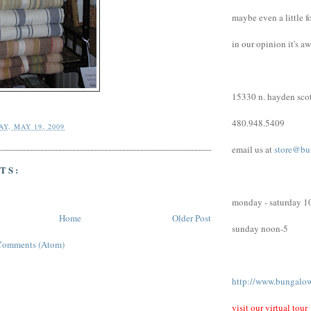
maybe even a little f
in our opinion it's a
15330 n. hayden scot
480.948.5409
Y, MAY 19, 2009
email us at
store@bu
TS:
monday - saturday 1
Home
Older Post
sunday noon-5
Comments (Atom)
http://www.bungalo
visit our virtual tour