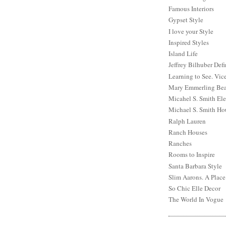
Famous Interiors
Gypset Style
I love your Style
Inspired Styles
Island Life
Jeffrey Bilhuber Def
Learning to See. Vic
Mary Emmerling Bea
Micahel S. Smith Ele
Michael S. Smith Ho
Ralph Lauren
Ranch Houses
Ranches
Rooms to Inspire
Santa Barbara Style
Slim Aarons. A Place
So Chic Elle Decor
The World In Vogue