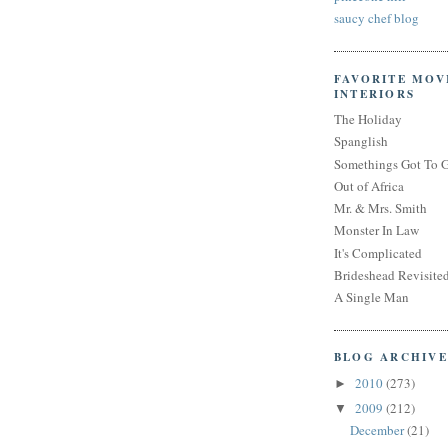
saucy chef blog
FAVORITE MOV
INTERIORS
The Holiday
Spanglish
Somethings Got To 
Out of Africa
Mr. & Mrs. Smith
Monster In Law
It's Complicated
Brideshead Revisite
A Single Man
BLOG ARCHIVE
2010
(273)
►
2009
(212)
▼
December
(21)