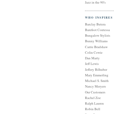
Jazz in the 90's
WHO INSPIRES
Barclay Butera
Barefoot Contessa
Bungalow Stylists
Bunny Williams
Carrie Bradshaw
Colin Cowie
Dan Marty
Jeff Lewis
Jeffery Bilhuber
Mary Emmerling
Michael S. Smith
Nancy Meryers
Our Customers
Rachel Zoe
Ralph Lauren
Robin Bell