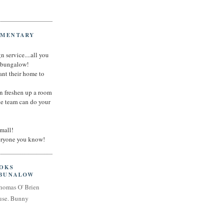
IMENTARY
n service....all you
t bungalow!
nt their home to
an freshen up a room
he team can do your
small!
veryone you know!
OOKS
 BUNALOW
homas O' Brien
use. Bunny