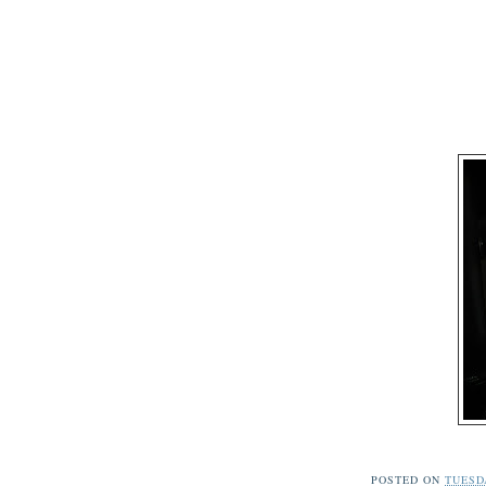
POSTED ON
TUESDA