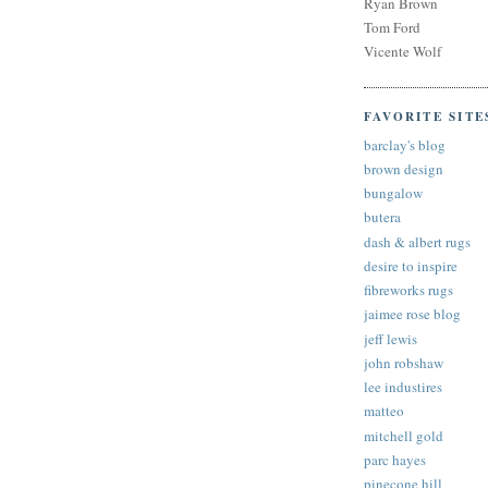
Ryan Brown
Tom Ford
Vicente Wolf
FAVORITE SITE
barclay's blog
brown design
bungalow
butera
dash & albert rugs
desire to inspire
fibreworks rugs
jaimee rose blog
jeff lewis
john robshaw
lee industires
matteo
mitchell gold
parc hayes
pinecone hill