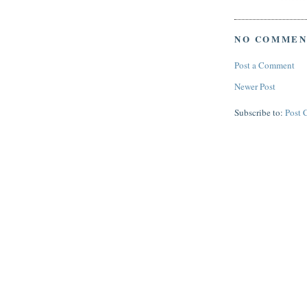
NO COMMEN
Post a Comment
Newer Post
Subscribe to:
Post 