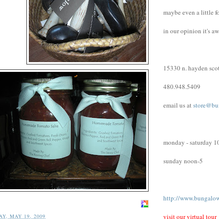
maybe even a little f
in our opinion it's a
15330 n. hayden scot
480.948.5409
email us at
store@bu
monday - saturday 1
sunday noon-5
http://www.bungalo
visit our virtual tour
Y, MAY 19, 2009