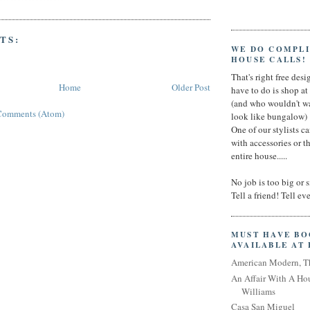
TS:
WE DO COMPL
HOUSE CALLS!
That's right free desig
Home
Older Post
have to do is shop a
(and who wouldn't wa
Comments (Atom)
look like bungalow)
One of our stylists c
with accessories or t
entire house.....
No job is too big or 
Tell a friend! Tell e
MUST HAVE B
AVAILABLE AT
American Modern, T
An Affair With A Ho
Williams
Casa San Miguel