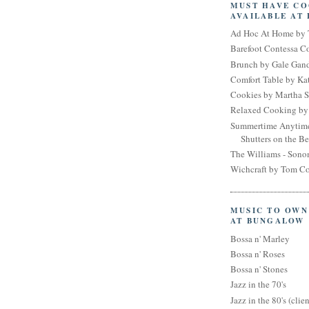
MUST HAVE C
AVAILABLE AT
Ad Hoc At Home by 
Barefoot Contessa 
Brunch by Gale Gan
Comfort Table by Kat
Cookies by Martha S
Relaxed Cooking by 
Summertime Anytim
Shutters on the B
The Williams - Son
Wichcraft by Tom Co
MUSIC TO OWN
AT BUNGALOW
Bossa n' Marley
Bossa n' Roses
Bossa n' Stones
Jazz in the 70's
Jazz in the 80's (clien