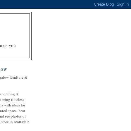
&
WHAT YOU
LOW
galow furniture &
decorating &
o bring timeless
rs with ideas for
nted space. hear
and see photos of
store in scottsdale