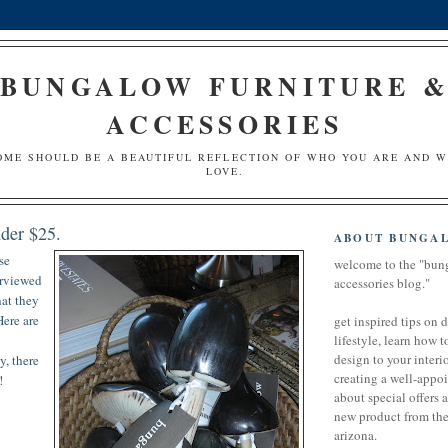
BUNGALOW FURNITURE 
ACCESSORIES
OME SHOULD BE A BEAUTIFUL REFLECTION OF WHO YOU ARE AND 
LOVE.
nder $25.
ABOUT BUNGA
se
welcome to the "bun
erviewed
accessories blog."
hat they
Here are
get inspired tips on 
lifestyle, learn how t
design to your interio
y, there
creating a well-appoi
!
about special offers 
new product from the 
arizona.