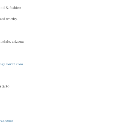
ood & fashion!
ward worthy.
tsdale, arizona
ngalowaz.com
0-5:30
waz.com/