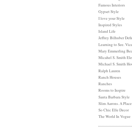
Famous Interiors
Gypset Style
I love your Style
Inspired Styles
Island Life
Jeffrey Bilhuber Def
Learning to See. Vic
Mary Emmerling Bea
Micahel S. Smith Ele
Michael S. Smith Ho
Ralph Lauren
Ranch Houses
Ranches
Rooms to Inspire
Santa Barbara Style
Slim Aarons. A Place
So Chic Elle Decor
The World In Vogue