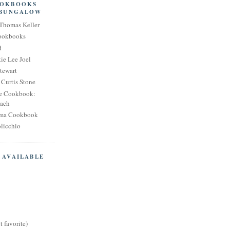
OOKBOOKS
 BUNGALOW
Thomas Keller
Cookbooks
d
ie Lee Joel
tewart
Curtis Stone
e Cookbook:
each
oma Cookbook
licchio
 AVAILABLE
t favorite)