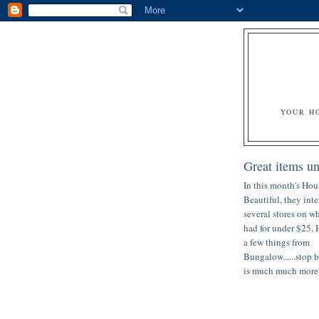
YOUR H
Great items u
In this month's Hou
Beautiful, they int
several stores on w
had for under $25. 
a few things from
Bungalow......stop b
is much much more