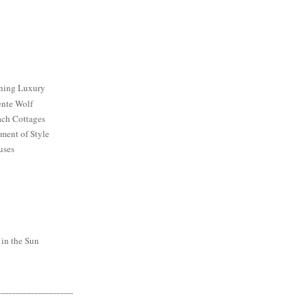
ining Luxury
ente Wolf
ch Cottages
ment of Style
uses
 in the Sun