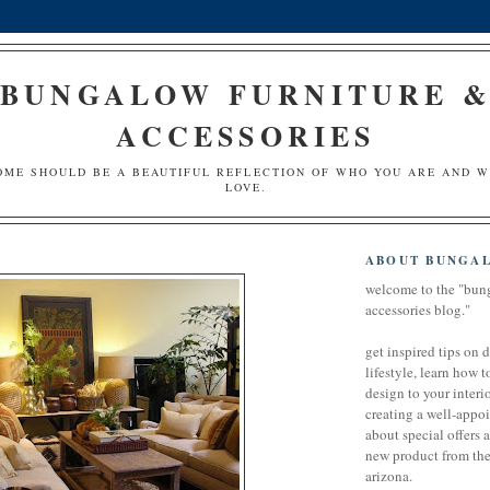
BUNGALOW FURNITURE 
ACCESSORIES
OME SHOULD BE A BEAUTIFUL REFLECTION OF WHO YOU ARE AND 
LOVE.
ABOUT BUNGA
welcome to the "bun
accessories blog."
get inspired tips on 
lifestyle, learn how t
design to your interio
creating a well-appoi
about special offers 
new product from the 
arizona.