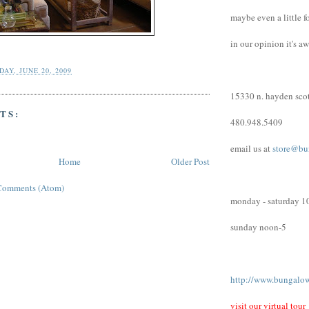
maybe even a little f
in our opinion it's a
AY, JUNE 20, 2009
15330 n. hayden scot
TS:
480.948.5409
email us at
store@bu
Home
Older Post
Comments (Atom)
monday - saturday 1
sunday noon-5
http://www.bungalo
visit our virtual tour