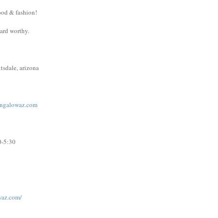
ood & fashion!
ward worthy.
tsdale, arizona
ngalowaz.com
0-5:30
waz.com/