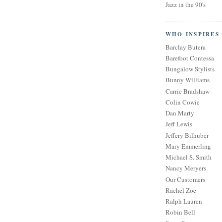
Jazz in the 90's
WHO INSPIRES
Barclay Butera
Barefoot Contessa
Bungalow Stylists
Bunny Williams
Carrie Bradshaw
Colin Cowie
Dan Marty
Jeff Lewis
Jeffery Bilhuber
Mary Emmerling
Michael S. Smith
Nancy Meryers
Our Customers
Rachel Zoe
Ralph Lauren
Robin Bell