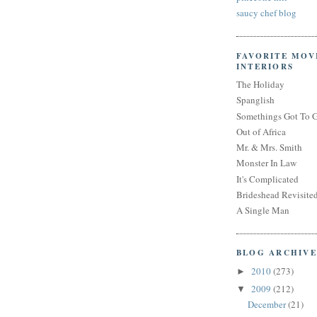
saucy chef blog
FAVORITE MOV
INTERIORS
The Holiday
Spanglish
Somethings Got To 
Out of Africa
Mr. & Mrs. Smith
Monster In Law
It's Complicated
Brideshead Revisite
A Single Man
BLOG ARCHIVE
2010
(273)
►
2009
(212)
▼
December
(21)