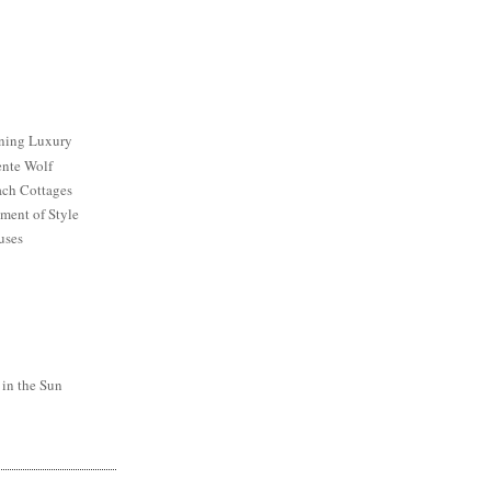
ining Luxury
ente Wolf
ch Cottages
ment of Style
uses
 in the Sun