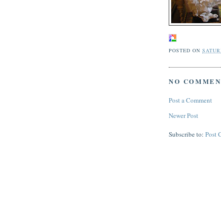
POSTED ON
SATURD
NO COMMEN
Post a Comment
Newer Post
Subscribe to:
Post 