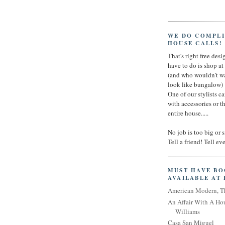
WE DO COMPL
HOUSE CALLS!
That's right free desig
have to do is shop a
(and who wouldn't wa
look like bungalow)
One of our stylists c
with accessories or t
entire house.....
No job is too big or 
Tell a friend! Tell e
MUST HAVE B
AVAILABLE AT
American Modern, T
An Affair With A Ho
Williams
Casa San Miguel