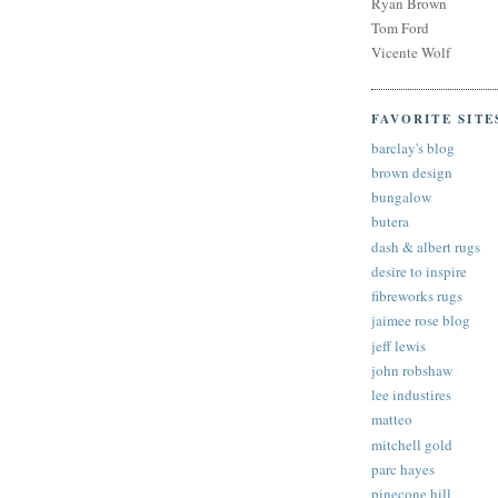
Ryan Brown
Tom Ford
Vicente Wolf
FAVORITE SITE
barclay's blog
brown design
bungalow
butera
dash & albert rugs
desire to inspire
fibreworks rugs
jaimee rose blog
jeff lewis
john robshaw
lee industires
matteo
mitchell gold
parc hayes
pinecone hill