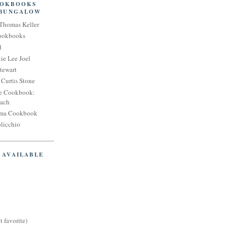
OOKBOOKS
 BUNGALOW
Thomas Keller
Cookbooks
d
ie Lee Joel
tewart
Curtis Stone
e Cookbook:
each
oma Cookbook
licchio
 AVAILABLE
t favorite)