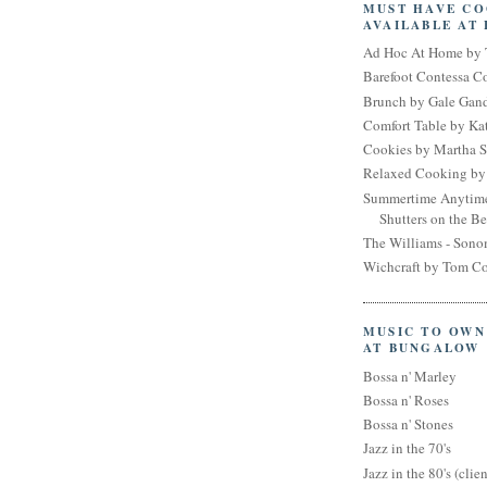
MUST HAVE C
AVAILABLE AT
Ad Hoc At Home by 
Barefoot Contessa 
Brunch by Gale Gan
Comfort Table by Kat
Cookies by Martha S
Relaxed Cooking by 
Summertime Anytim
Shutters on the B
The Williams - Son
Wichcraft by Tom Co
MUSIC TO OWN
AT BUNGALOW
Bossa n' Marley
Bossa n' Roses
Bossa n' Stones
Jazz in the 70's
Jazz in the 80's (clien