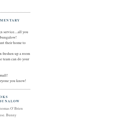
IMENTARY
n service....all you
t bungalow!
nt their home to
an freshen up a room
he team can do your
small!
veryone you know!
OOKS
 BUNALOW
homas O' Brien
use. Bunny