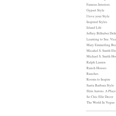
Famous Interiors
Gypset Style
I love your Style
Inspired Styles
Island Life
Jeffrey Bilhuber Def
Learning to See. Vic
Mary Emmerling Bea
Micahel S. Smith Ele
Michael S. Smith Ho
Ralph Lauren
Ranch Houses
Ranches
Rooms to Inspire
Santa Barbara Style
Slim Aarons. A Place
So Chic Elle Decor
The World In Vogue