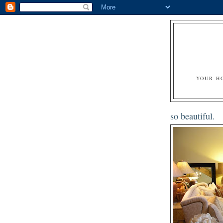
YOUR H
so beautiful.