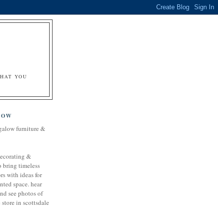
&
WHAT YOU
LOW
galow furniture &
decorating &
o bring timeless
rs with ideas for
nted space. hear
and see photos of
store in scottsdale