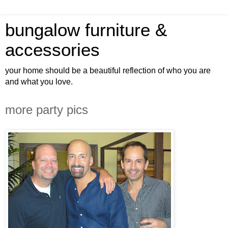
bungalow furniture &
accessories
your home should be a beautiful reflection of who you are
and what you love.
more party pics