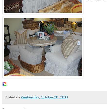
Posted on
Wednesday, October 28, 2009