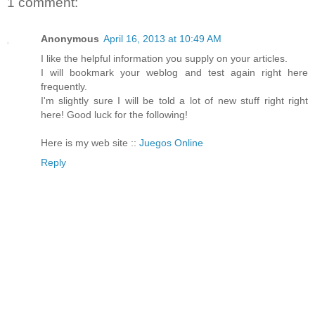
1 comment:
Anonymous
April 16, 2013 at 10:49 AM
I like the helpful information you supply on your articles.
I will bookmark your weblog and test again right here
frequently.
I'm slightly sure I will be told a lot of new stuff right right
here! Good luck for the following!
Here is my web site ::
Juegos Online
Reply