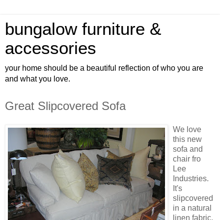
bungalow furniture &
accessories
your home should be a beautiful reflection of who you are
and what you love.
Great Slipcovered Sofa
We love
this new
sofa and
chair fro
Lee
Industries.
It's
slipcovered
in a natural
linen fabric.