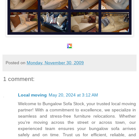
Posted on
Monday, November 30, 2009
1 comment:
Local moving
May 20, 2024 at 3:12 AM
Welcome to Bungalow Sofa Stock, your trusted local moving
partner! With a commitment to excellence, we specialize in
seamless and stress-free furniture relocations. Whether
you're moving across the street or across town, our
experienced team ensures your bungalow sofa arrives
safely and on time. Trust us for efficient, reliable, and