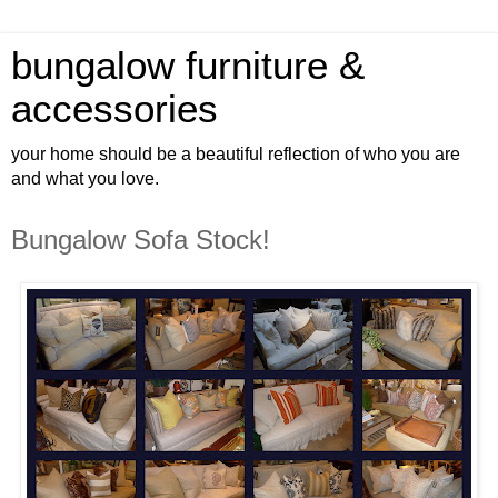
bungalow furniture &
accessories
your home should be a beautiful reflection of who you are
and what you love.
Bungalow Sofa Stock!