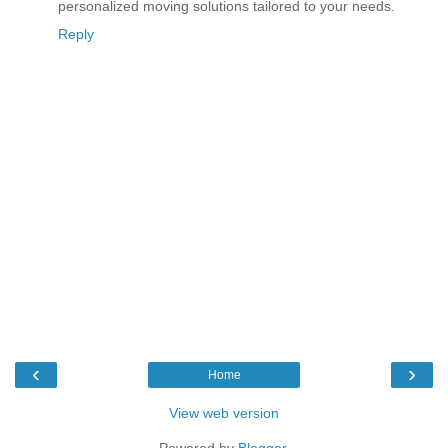
personalized moving solutions tailored to your needs.
Reply
‹
›
Home
View web version
Powered by
Blogger
.