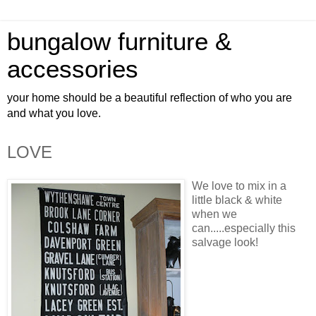
bungalow furniture &
accessories
your home should be a beautiful reflection of who you are
and what you love.
LOVE
We love to mix in a
little black & white
when we
can.....
especially
this
salvage look!