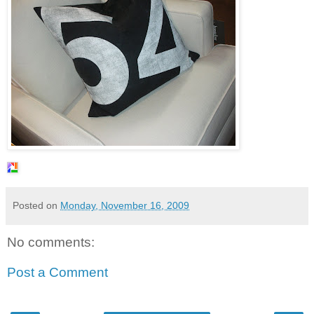
Posted on
Monday, November 16, 2009
No comments:
Post a Comment