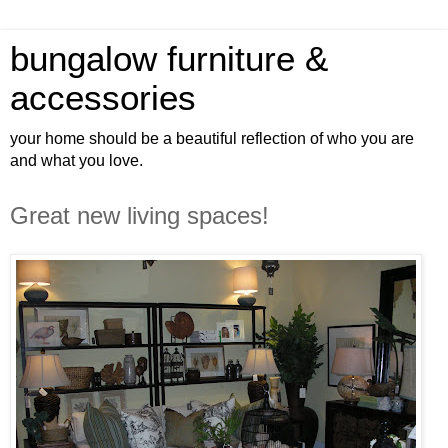
bungalow furniture &
accessories
your home should be a beautiful reflection of who you are
and what you love.
Great new living spaces!