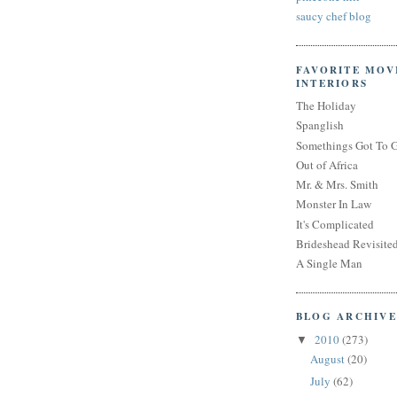
saucy chef blog
FAVORITE MOV
INTERIORS
The Holiday
Spanglish
Somethings Got To 
Out of Africa
Mr. & Mrs. Smith
Monster In Law
It's Complicated
Brideshead Revisite
A Single Man
BLOG ARCHIVE
2010
(273)
▼
August
(20)
July
(62)