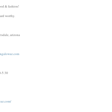
ood & fashion!
ward worthy.
tsdale, arizona
ngalowaz.com
0-5:30
waz.com/