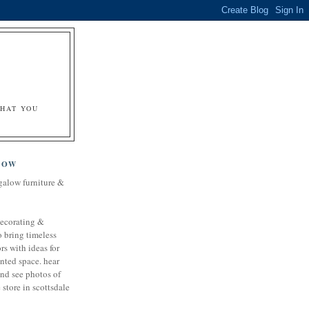
&
WHAT YOU
LOW
galow furniture &
decorating &
o bring timeless
rs with ideas for
nted space. hear
and see photos of
store in scottsdale