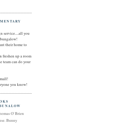
IMENTARY
n service....all you
t bungalow!
nt their home to
an freshen up a room
he team can do your
small!
veryone you know!
OOKS
 BUNALOW
homas O' Brien
use. Bunny