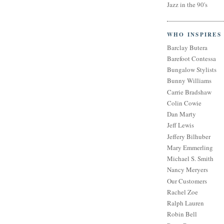
Jazz in the 90's
WHO INSPIRES
Barclay Butera
Barefoot Contessa
Bungalow Stylists
Bunny Williams
Carrie Bradshaw
Colin Cowie
Dan Marty
Jeff Lewis
Jeffery Bilhuber
Mary Emmerling
Michael S. Smith
Nancy Meryers
Our Customers
Rachel Zoe
Ralph Lauren
Robin Bell