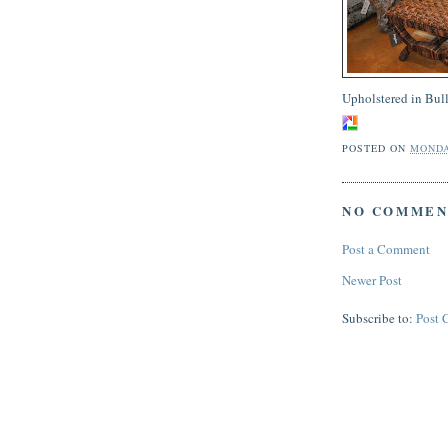
Upholstered in Bull
POSTED ON
MONDA
NO COMMEN
Post a Comment
Newer Post
Subscribe to:
Post 