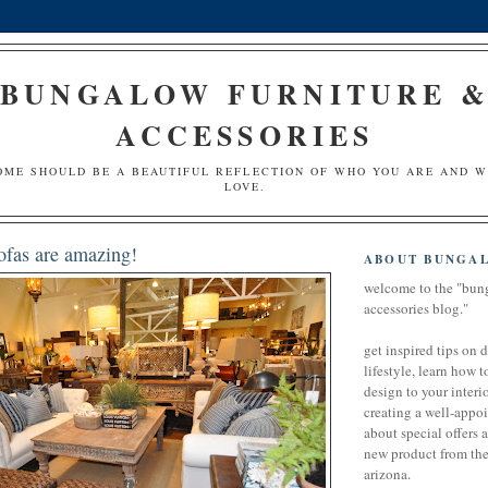
BUNGALOW FURNITURE 
ACCESSORIES
OME SHOULD BE A BEAUTIFUL REFLECTION OF WHO YOU ARE AND 
LOVE.
ofas are amazing!
ABOUT BUNGA
welcome to the "bun
accessories blog."
get inspired tips on 
lifestyle, learn how t
design to your interio
creating a well-appoi
about special offers 
new product from the 
arizona.