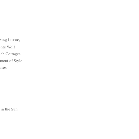
ining Luxury
ente Wolf
ch Cottages
ment of Style
uses
 in the Sun