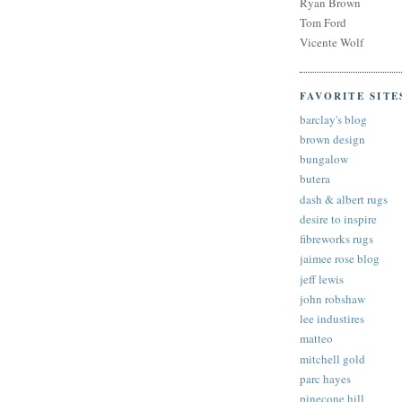
Ryan Brown
Tom Ford
Vicente Wolf
FAVORITE SITE
barclay's blog
brown design
bungalow
butera
dash & albert rugs
desire to inspire
fibreworks rugs
jaimee rose blog
jeff lewis
john robshaw
lee industires
matteo
mitchell gold
parc hayes
pinecone hill