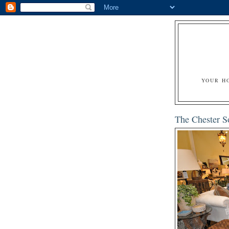
YOUR H
The Chester S