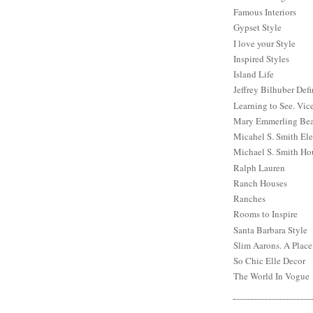
Famous Interiors
Gypset Style
I love your Style
Inspired Styles
Island Life
Jeffrey Bilhuber Def
Learning to See. Vic
Mary Emmerling Bea
Micahel S. Smith Ele
Michael S. Smith Ho
Ralph Lauren
Ranch Houses
Ranches
Rooms to Inspire
Santa Barbara Style
Slim Aarons. A Place
So Chic Elle Decor
The World In Vogue