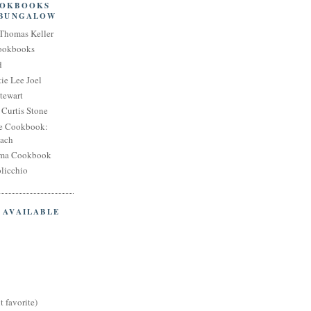
OOKBOOKS
 BUNGALOW
Thomas Keller
Cookbooks
d
ie Lee Joel
tewart
Curtis Stone
e Cookbook:
each
oma Cookbook
licchio
 AVAILABLE
t favorite)