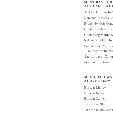
MUST HAVE C
AVAILABLE AT
Ad Hoc At Home by 
Barefoot Contessa 
Brunch by Gale Gan
Comfort Table by Kat
Cookies by Martha S
Relaxed Cooking by 
Summertime Anytim
Shutters on the B
The Williams - Son
Wichcraft by Tom Co
MUSIC TO OWN
AT BUNGALOW
Bossa n' Marley
Bossa n' Roses
Bossa n' Stones
Jazz in the 70's
Jazz in the 80's (clien