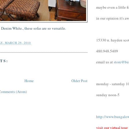
maybe even a little f
in our opinion it's a
 Denim White., these sofas are so
versatile
.
15330 n. hayden scot
Y, MARCH 29, 2010
480.948.5409
TS:
email us at
store@bu
Home
Older Post
monday - saturday 1
Comments (Atom)
sunday noon-5
http://www.bungalo
visit our virtual tour