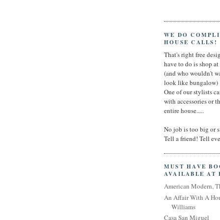
WE DO COMPL
HOUSE CALLS!
That's right free desig
have to do is shop a
(and who wouldn't wa
look like bungalow)
One of our stylists c
with accessories or t
entire house.....
No job is too big or 
Tell a friend! Tell e
MUST HAVE B
AVAILABLE AT
American Modern, T
An Affair With A Ho
Williams
Casa San Miguel