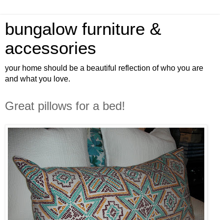
bungalow furniture &
accessories
your home should be a beautiful reflection of who you are
and what you love.
Great pillows for a bed!