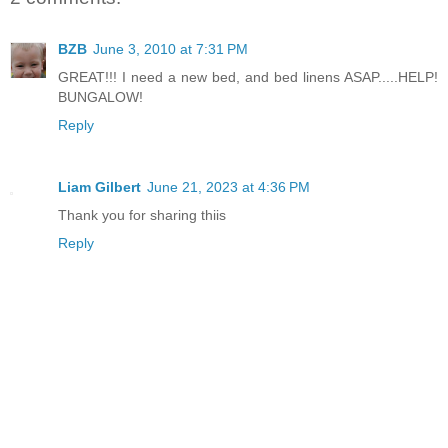
BZB
June 3, 2010 at 7:31 PM
GREAT!!! I need a new bed, and bed linens ASAP.....HELP!
BUNGALOW!
Reply
Liam Gilbert
June 21, 2023 at 4:36 PM
Thank you for sharing thiis
Reply