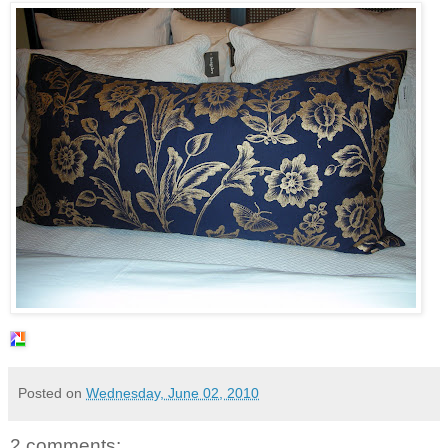
Posted on
Wednesday, June 02, 2010
2 comments: