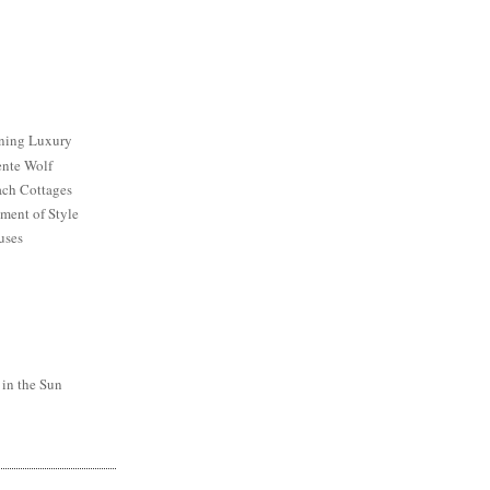
ining Luxury
ente Wolf
ch Cottages
ment of Style
uses
 in the Sun