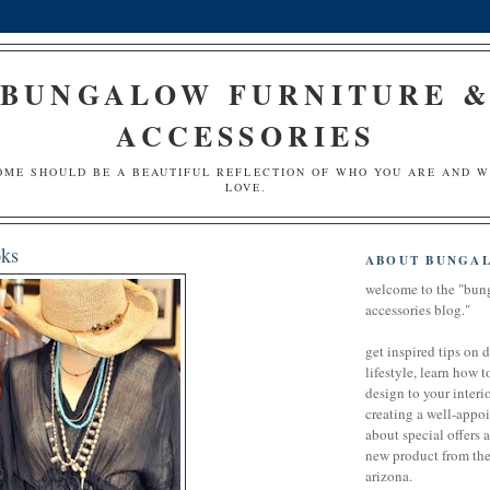
BUNGALOW FURNITURE 
ACCESSORIES
OME SHOULD BE A BEAUTIFUL REFLECTION OF WHO YOU ARE AND 
LOVE.
ks
ABOUT BUNGA
welcome to the "bun
accessories blog."
get inspired tips on 
lifestyle, learn how t
design to your interio
creating a well-appoi
about special offers 
new product from the 
arizona.