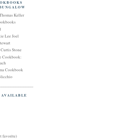
OOKBOOKS
 BUNGALOW
Thomas Keller
Cookbooks
d
ie Lee Joel
tewart
Curtis Stone
e Cookbook:
each
oma Cookbook
licchio
 AVAILABLE
t favorite)