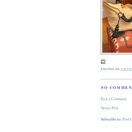
POSTED ON
SATURD
NO COMMEN
Post a Comment
Newer Post
Subscribe to:
Post 