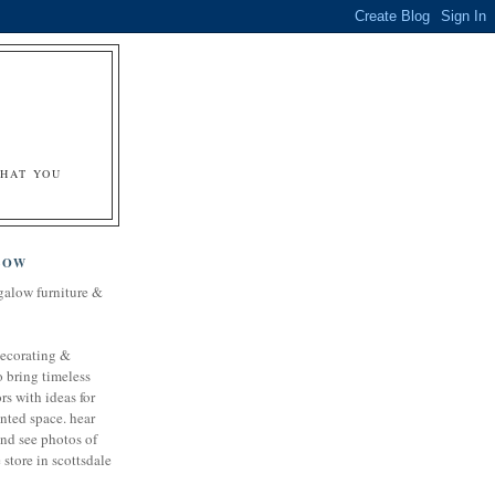
&
WHAT YOU
LOW
galow furniture &
decorating &
o bring timeless
rs with ideas for
nted space. hear
and see photos of
store in scottsdale