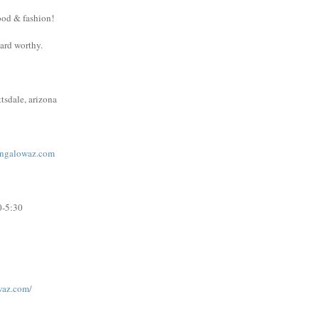
ood & fashion!
ward worthy.
tsdale, arizona
ngalowaz.com
0-5:30
waz.com/