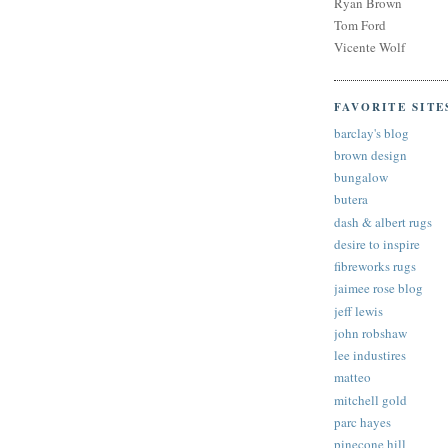
Ryan Brown
Tom Ford
Vicente Wolf
FAVORITE SITE
barclay's blog
brown design
bungalow
butera
dash & albert rugs
desire to inspire
fibreworks rugs
jaimee rose blog
jeff lewis
john robshaw
lee industires
matteo
mitchell gold
parc hayes
pinecone hill