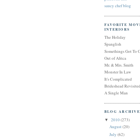
saucy chef blog
FAVORITE MOV
INTERIORS
The Holiday
Spanglish
Somethings Got To 
Out of Africa
Mr. & Mrs. Smith
Monster In Law
It's Complicated
Brideshead Revisite
A Single Man
BLOG ARCHIVE
2010
(273)
▼
August
(20)
July
(62)