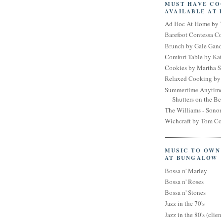
MUST HAVE C
AVAILABLE AT
Ad Hoc At Home by 
Barefoot Contessa 
Brunch by Gale Gan
Comfort Table by Kat
Cookies by Martha S
Relaxed Cooking by 
Summertime Anytim
Shutters on the B
The Williams - Son
Wichcraft by Tom Co
MUSIC TO OWN
AT BUNGALOW
Bossa n' Marley
Bossa n' Roses
Bossa n' Stones
Jazz in the 70's
Jazz in the 80's (clien