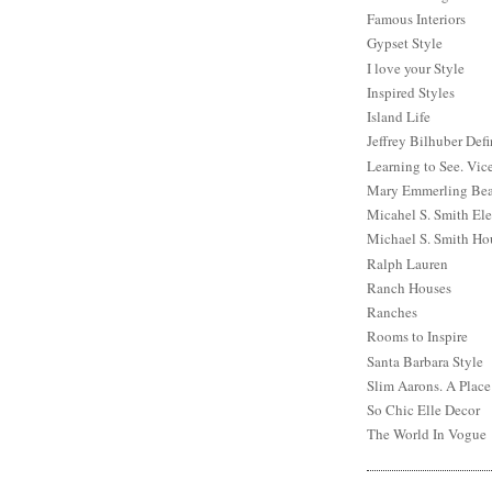
Famous Interiors
Gypset Style
I love your Style
Inspired Styles
Island Life
Jeffrey Bilhuber Def
Learning to See. Vic
Mary Emmerling Bea
Micahel S. Smith Ele
Michael S. Smith Ho
Ralph Lauren
Ranch Houses
Ranches
Rooms to Inspire
Santa Barbara Style
Slim Aarons. A Place
So Chic Elle Decor
The World In Vogue