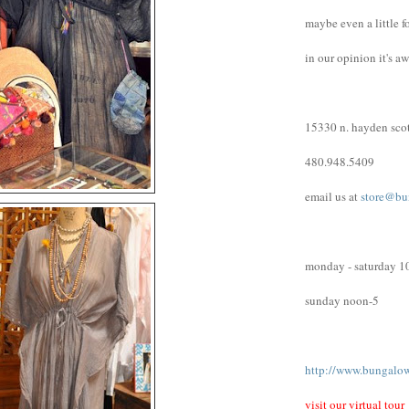
maybe even a little f
in our opinion it's a
15330 n. hayden scot
480.948.5409
email us at
store@bu
monday - saturday 1
sunday noon-5
http://www.bungalo
visit our virtual tour