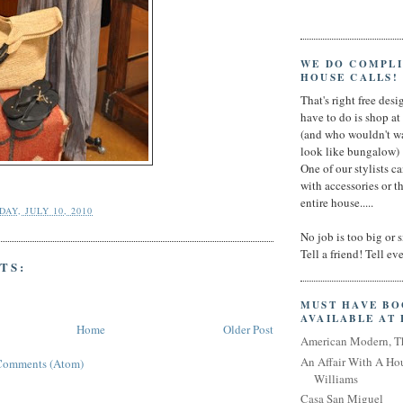
WE DO COMPL
HOUSE CALLS!
That's right free desig
have to do is shop a
(and who wouldn't wa
look like bungalow)
One of our stylists c
with accessories or t
entire house.....
AY, JULY 10, 2010
No job is too big or 
Tell a friend! Tell e
TS:
MUST HAVE B
AVAILABLE AT
Home
Older Post
American Modern, T
An Affair With A Ho
Comments (Atom)
Williams
Casa San Miguel