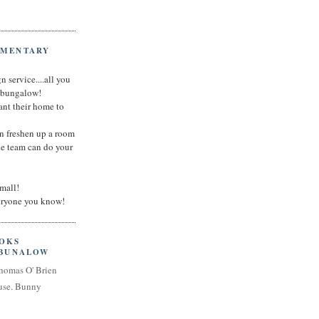
IMENTARY
n service....all you
t bungalow!
nt their home to
an freshen up a room
he team can do your
small!
veryone you know!
OOKS
 BUNALOW
homas O' Brien
use. Bunny