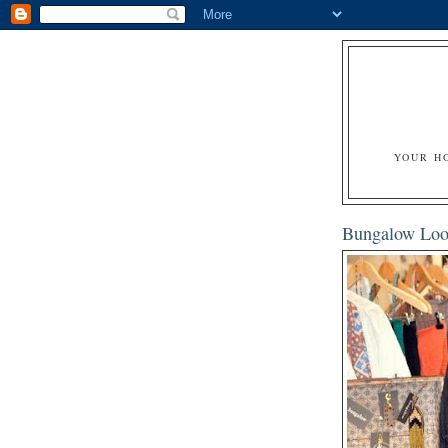
YOUR H
Bungalow Loo