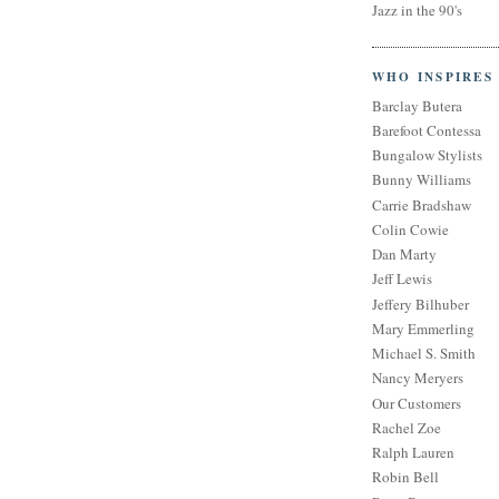
Jazz in the 90's
WHO INSPIRES
Barclay Butera
Barefoot Contessa
Bungalow Stylists
Bunny Williams
Carrie Bradshaw
Colin Cowie
Dan Marty
Jeff Lewis
Jeffery Bilhuber
Mary Emmerling
Michael S. Smith
Nancy Meryers
Our Customers
Rachel Zoe
Ralph Lauren
Robin Bell