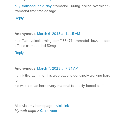
buy tramadol next day
tramadol 100mg online overnight -
tramadol first time dosage
Reply
Anonymous
March 6, 2013 at 11:15 AM
http://landvoicelearning.com/#38471 tramadol buzz - side
effects tramadol hci 50mg
Reply
Anonymous
March 7, 2013 at 7:34 AM
I think the admin of this web page is genuinely working hard
for
his website, as here every material is quality based stuff.
Also visit my homepage ::
visit link
My web page
>
Click here