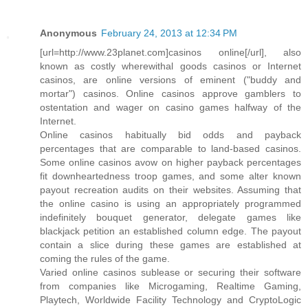
Anonymous
February 24, 2013 at 12:34 PM
[url=http://www.23planet.com]casinos online[/url], also
known as costly wherewithal goods casinos or Internet
casinos, are online versions of eminent ("buddy and
mortar") casinos. Online casinos approve gamblers to
ostentation and wager on casino games halfway of the
Internet.
Online casinos habitually bid odds and payback
percentages that are comparable to land-based casinos.
Some online casinos avow on higher payback percentages
fit downheartedness troop games, and some alter known
payout recreation audits on their websites. Assuming that
the online casino is using an appropriately programmed
indefinitely bouquet generator, delegate games like
blackjack petition an established column edge. The payout
contain a slice during these games are established at
coming the rules of the game.
Varied online casinos sublease or securing their software
from companies like Microgaming, Realtime Gaming,
Playtech, Worldwide Facility Technology and CryptoLogic