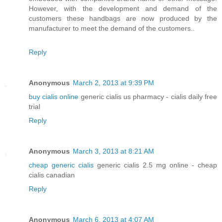
However, with the development and demand of the
customers these handbags are now produced by the
manufacturer to meet the demand of the customers..
Reply
Anonymous
March 2, 2013 at 9:39 PM
buy cialis online
generic cialis us pharmacy - cialis daily free
trial
Reply
Anonymous
March 3, 2013 at 8:21 AM
cheap generic cialis
generic cialis 2.5 mg online - cheap
cialis canadian
Reply
Anonymous
March 6, 2013 at 4:07 AM