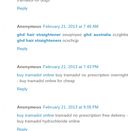
Reply
Anonymous
February 21, 2013 at 7:46 AM
ghd hair straightener
ssuqmywz
ghd australia
zczgbtta
ghd hair straighteners
ocxchcjp
Reply
Anonymous
February 21, 2013 at 7:43 PM
buy tramadol online
buy tramadol no prescription overnight
- buy tramadol online for cheap
Reply
Anonymous
February 21, 2013 at 9:05 PM
buy tramadol online
tramadol no prescription free delivery -
buy tramadol hydrochloride online
Reply