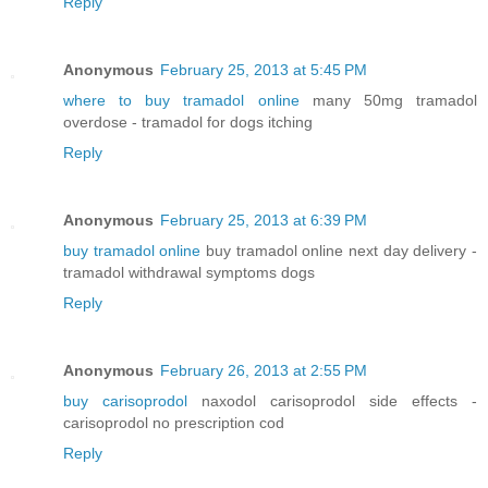
Reply
Anonymous
February 25, 2013 at 5:45 PM
where to buy tramadol online
many 50mg tramadol
overdose - tramadol for dogs itching
Reply
Anonymous
February 25, 2013 at 6:39 PM
buy tramadol online
buy tramadol online next day delivery -
tramadol withdrawal symptoms dogs
Reply
Anonymous
February 26, 2013 at 2:55 PM
buy carisoprodol
naxodol carisoprodol side effects -
carisoprodol no prescription cod
Reply