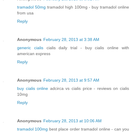
tramadol 50mg
tramadol high 100mg - buy tramadol online
from usa
Reply
Anonymous
February 28, 2013 at 3:38 AM
generic cialis
cialis daily trial - buy cialis online with
american express
Reply
Anonymous
February 28, 2013 at 9:57 AM
buy cialis online
adcirca vs cialis price - reviews on cialis
10mg
Reply
Anonymous
February 28, 2013 at 10:06 AM
tramadol 100mg
best place order tramadol online - can you