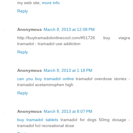
my web site;
more info
Reply
Anonymous
March 8, 2013 at 12:08 PM
http://buytramadolonlinecool.com/#51726 buy viagra
tramadol - tramadol use addiction
Reply
Anonymous
March 8, 2013 at 1:18 PM
can you buy tramadol online
tramadol overdose stories -
tramadol acetaminophen high
Reply
Anonymous
March 8, 2013 at 8:07 PM
buy tramadol tablets
tramadol for dogs 50mg dosage -
tramadol hcl recreational dose