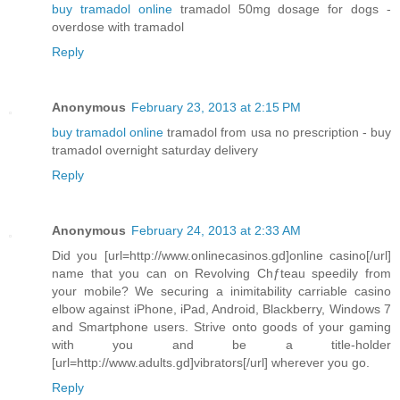
buy tramadol online
tramadol 50mg dosage for dogs -
overdose with tramadol
Reply
Anonymous
February 23, 2013 at 2:15 PM
buy tramadol online
tramadol from usa no prescription - buy
tramadol overnight saturday delivery
Reply
Anonymous
February 24, 2013 at 2:33 AM
Did you [url=http://www.onlinecasinos.gd]online casino[/url]
name that you can on Revolving Chƒteau speedily from
your mobile? We securing a inimitability carriable casino
elbow against iPhone, iPad, Android, Blackberry, Windows 7
and Smartphone users. Strive onto goods of your gaming
with you and be a title-holder
[url=http://www.adults.gd]vibrators[/url] wherever you go.
Reply