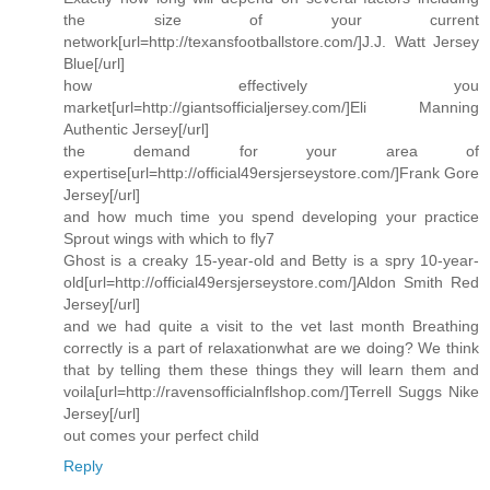
the size of your current
network[url=http://texansfootballstore.com/]J.J. Watt Jersey
Blue[/url]
how effectively you
market[url=http://giantsofficialjersey.com/]Eli Manning
Authentic Jersey[/url]
the demand for your area of
expertise[url=http://official49ersjerseystore.com/]Frank Gore
Jersey[/url]
and how much time you spend developing your practice
Sprout wings with which to fly7
Ghost is a creaky 15-year-old and Betty is a spry 10-year-
old[url=http://official49ersjerseystore.com/]Aldon Smith Red
Jersey[/url]
and we had quite a visit to the vet last month Breathing
correctly is a part of relaxationwhat are we doing? We think
that by telling them these things they will learn them and
voila[url=http://ravensofficialnflshop.com/]Terrell Suggs Nike
Jersey[/url]
out comes your perfect child
Reply