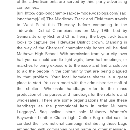
of the advertisements are served by third party advertising
companies..
[url=http://logo-longchamp-sac-de-mode.vosblogs.com/]sac
longchamp[/url] The Middlesex Track and Field team travels
to West Point this Thursday before competing in the
Tidewater District Championships on May 19th. Led by
Seniors Jeromy Rich and Chris Henry, the boys track team
looks to capture the Tidewater District crown. Standing in
the way of the Chargers' championship hopes will be rival
Mathews High School. With permission from your city town
hall you can hold candle light vigils, town hall meetings, or
marches to bring exposure to the issue and find a solution
to aid the people in the community that are being plagued
by that problem. Your local homeless shelter is a great
place to start. You can meet with the administrative staff of
the shelter.. Wholesale handbags refer to the mass
production of the purses and handbags for the retailers and
wholesalers. There are some organizations that use these
handbags as the promotional item in order Mulberry
LuggageÂ Bag online store sale Mulberry Women's
Bayswater Leather Clutch Light Coffee Bag outlet sale to
conduct their promotional campaign distributing these bags
embedded with companies brand name or other message.