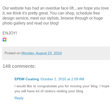
Our website has had an overdue face lift....we hope you love
it, we think it's pretty great. You can shop, schedule free
design service, meet our stylists, browse through or huge
photo gallery and read our blog!
ENJOY!
Posted on
Monday, August 23, 2010
148 comments:
EPDM Coating
October 2, 2010 at 2:09 AM
I would like to congratulate you for moving your blog. I hope
you will have lot of visitors visiting your blog.
Reply