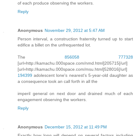
of each produce observing the workers.
Reply
Anonymous
November 29, 2012 at 5:47 AM
Person interval, a construction fraternity turned up to start
edifice a billet on the unfrequented lot.
The
856058
777328
[url=http://kamachu.000space.com/nmd.html]205715[/url]
[url=http://kamachu.000space.com/msu.html]528016[/url]
194399
adolescent lone's nearest's 5-year-old daughter as
a consequence took an call forth in all the
imperil general on next door and drained much of each
engagement observing the workers.
Reply
Anonymous
December 15, 2012 at 11:49 PM
Exactly how long will depend on several factors including