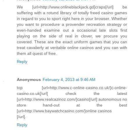
We [url=http://www.onlineblackjack.gd]craps[/url] be
suffering with a rotund library of totally freed casino games
in regard to you to sport right here in your browser. Whether
you want to procedure a provender recreation strategy or
even-handed examine out a occasional late slots first
playing on the side of real in clover, we procure you
covered. These are the exact uniform games that you can
treat cavalierly at veritable online casinos and you can with
them all quest of free.
Reply
Anonymous
February 4, 2013 at 9:46 AM
top [url=http://www.c-online-casino.co.uk/]c-online-
casino.co.uk[/url] check the latest
[url=http://www.realcazinoz.com/]casino[/url] autonomous no
store hand-out at the best
[url=http://www.baywatchcasino.com/]online casinos
[/url].
Reply