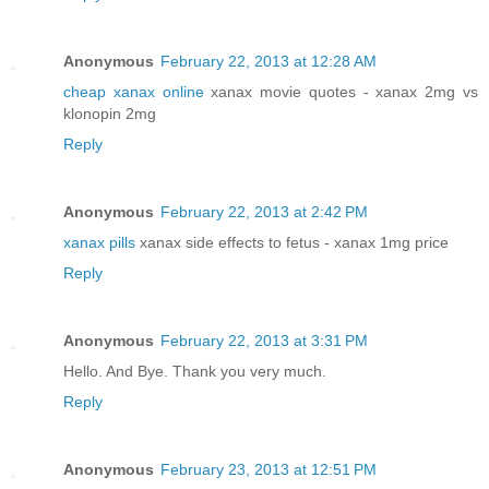
Anonymous
February 22, 2013 at 12:28 AM
cheap xanax online
xanax movie quotes - xanax 2mg vs
klonopin 2mg
Reply
Anonymous
February 22, 2013 at 2:42 PM
xanax pills
xanax side effects to fetus - xanax 1mg price
Reply
Anonymous
February 22, 2013 at 3:31 PM
Hello. And Bye. Thank you very much.
Reply
Anonymous
February 23, 2013 at 12:51 PM