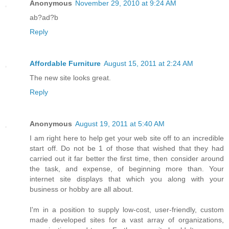
Anonymous
November 29, 2010 at 9:24 AM
ab?ad?b
Reply
Affordable Furniture
August 15, 2011 at 2:24 AM
The new site looks great.
Reply
Anonymous
August 19, 2011 at 5:40 AM
I am right here to help get your web site off to an incredible
start off. Do not be 1 of those that wished that they had
carried out it far better the first time, then consider around
the task, and expense, of beginning more than. Your
internet site displays that which you along with your
business or hobby are all about.
I'm in a position to supply low-cost, user-friendly, custom
made developed sites for a vast array of organizations,