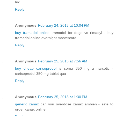
Inc.
Reply
Anonymous
February 24, 2013 at 10:04 PM
buy tramadol online
tramadol for dogs vs rimadyl - buy
tramadol online overnight mastercard
Reply
Anonymous
February 25, 2013 at 7:56 AM
buy cheap carisoprodol
is soma 350 mg a narcotic -
carisoprodol 350 mg tablet qua
Reply
Anonymous
February 25, 2013 at 1:30 PM
generic xanax
can you overdose xanax ambien - safe to
order xanax online