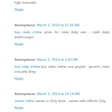
high tramadol
Reply
Anonymous
March 1, 2013 at 11:25 AM
buy cialis online
price for cialis daily use - cialis daily
erfahrungen
Reply
Anonymous
March 2, 2013 at 3:43 AM
buy cialis online
buy cialis online usa paypal - generic cialis
oral jelly 5mg
Reply
Anonymous
March 2, 2013 at 10:18 AM
xanax online
xanax xr 2mg dose - xanax side effects 2mg
Reply