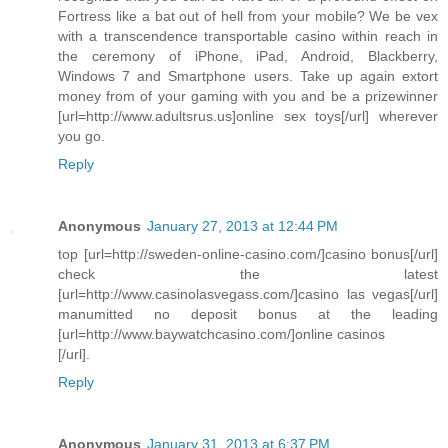
Fortress like a bat out of hell from your mobile? We be vex
with a transcendence transportable casino within reach in
the ceremony of iPhone, iPad, Android, Blackberry,
Windows 7 and Smartphone users. Take up again extort
money from of your gaming with you and be a prizewinner
[url=http://www.adultsrus.us]online sex toys[/url] wherever
you go.
Reply
Anonymous
January 27, 2013 at 12:44 PM
top [url=http://sweden-online-casino.com/]casino bonus[/url]
check the latest
[url=http://www.casinolasvegass.com/]casino las vegas[/url]
manumitted no deposit bonus at the leading
[url=http://www.baywatchcasino.com/]online casinos
[/url].
Reply
Anonymous
January 31, 2013 at 6:37 PM