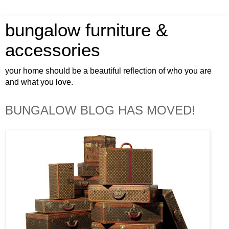
bungalow furniture &
accessories
your home should be a beautiful reflection of who you are
and what you love.
BUNGALOW BLOG HAS MOVED!