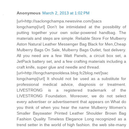
Anonymous
March 2, 2013 at 1:02 PM
[url=http://saclongchampa.newsvine.com/]sacs
longchamp[/url] Don't be intimidated at the possibility of
putting together your own solar-powered handbag. The
materials and steps are simple. Reliable Store For Mulberry
Aston Natural Leather Messenger Bag Black for Men,Cheap
Mulberry Bags On Sale, Mulberry Bags Outlet, fast delivery.
All you need are a few Watt Panels, a circuit box set, a
JetPack battery set, and a few crafting materials including a
craft knife, super glue and needle and thread.
[url=http://longchampsoldesa.blog.fc2blog.net/]sac
longchamp[/url] It should not be used as a substitute for
professional medical advice, diagnosis or treatment.
LIVESTRONG is a registered trademark of the
LIVESTRONG Foundation. Moreover, we do not select
every advertiser or advertisement that appears on What do
you think of when you hear the name Mulberry Women's
Smaller Bayswater Printed Leather Shoulder Brown Bag
Fashion Quality Timeless Elegance Long recognized as a
trend setter in the world of high fashion. the web site-many