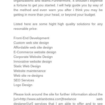
organizations and teams.Furthermore, it shouldn't expense
a fortune to get you started. I will help guide you by way of
the method and even warn you after i think you may be
getting in more than your head, or beyond your budget.
Listed here are some hight high quality solutions for any
resonable price:
Front-End Development
Custom web site design
Affordable web site design
E-Commerce website design
Corporate Website Design
Innovative website design
Static Web Design
Website maintenance
Web site re-designs
SEO Services
Logo Design
Please look around the site for further information about the
[url=http://www.adrianbotea.com]freelance web
designer[/url] services that I am able to offer and to see