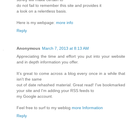
do not fail to remember this site and provides it
a look on a relentless basis.
Here is my webpage:
more info
Reply
Anonymous
March 7, 2013 at 8:13 AM
Appreciating the time and effort you put into your website
and in depth information you offer.
It's great to come across a blog every once in a while that
isn't the same
out of date rehashed material. Great read! I've bookmarked
your site and I'm adding your RSS feeds to
my Google account.
Feel free to surf to my weblog
more Information
Reply