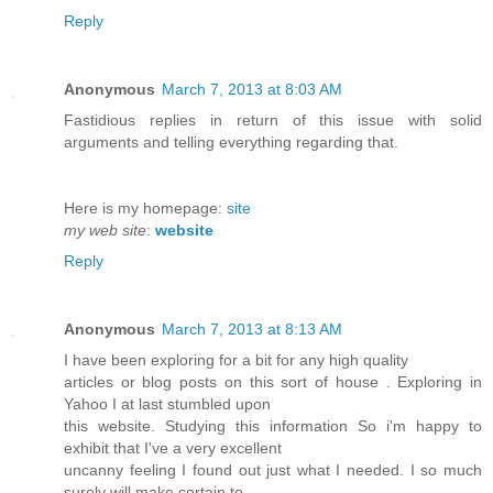
Reply
Anonymous
March 7, 2013 at 8:03 AM
Fastidious replies in return of this issue with solid
arguments and telling everything regarding that.
Here is my homepage:
site
my web site
:
website
Reply
Anonymous
March 7, 2013 at 8:13 AM
I have been exploring for a bit for any high quality
articles or blog posts on this sort of house . Exploring in
Yahoo I at last stumbled upon
this website. Studying this information So i'm happy to
exhibit that I've a very excellent
uncanny feeling I found out just what I needed. I so much
surely will make certain to