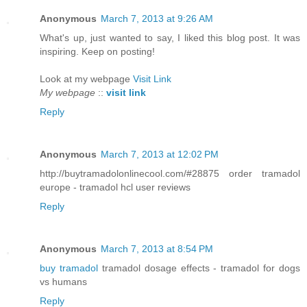
Anonymous
March 7, 2013 at 9:26 AM
What's up, just wanted to say, I liked this blog post. It was
inspiring. Keep on posting!
Look at my webpage
Visit Link
My webpage
::
visit link
Reply
Anonymous
March 7, 2013 at 12:02 PM
http://buytramadolonlinecool.com/#28875 order tramadol
europe - tramadol hcl user reviews
Reply
Anonymous
March 7, 2013 at 8:54 PM
buy tramadol
tramadol dosage effects - tramadol for dogs
vs humans
Reply