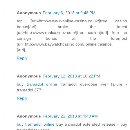
Anonymous
February 6, 2013 at 9:48 PM
top [url=http://www.c-online-casino.co.uk/]free casino
bonus[/url] brake the latest
[url=http://www.realcazinoz.com/]free casino[/url] free no
consign bonus at the foremost
[url=http://www.baywatchcasino.com/]online casinos
[/url].
Reply
Anonymous
February 12, 2013 at 10:22 PM
buy tramadol online
tramadol overdose liver failure -
tramadol 377
Reply
Anonymous
February 21, 2013 at 4:49 AM
buy tramadol online
buy tramadol extended release - buy
tramadol for dogs