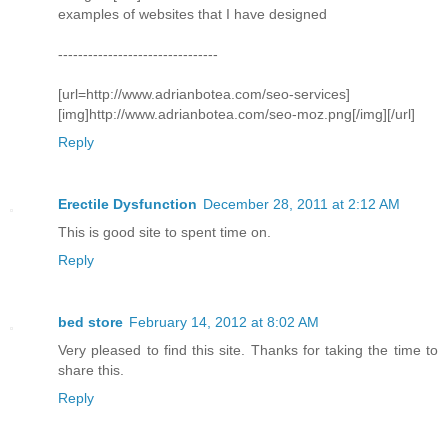
examples of websites that I have designed
--------------------------------
[url=http://www.adrianbotea.com/seo-services]
[img]http://www.adrianbotea.com/seo-moz.png[/img][/url]
Reply
Erectile Dysfunction
December 28, 2011 at 2:12 AM
This is good site to spent time on.
Reply
bed store
February 14, 2012 at 8:02 AM
Very pleased to find this site. Thanks for taking the time to
share this.
Reply