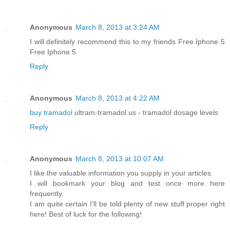
Anonymous
March 8, 2013 at 3:24 AM
I will definitely recommend this to my friends Free Iphone 5
Free Iphone 5
Reply
Anonymous
March 8, 2013 at 4:22 AM
buy tramadol
ultram-tramadol.us - tramadol dosage levels
Reply
Anonymous
March 8, 2013 at 10:07 AM
I like the valuable information you supply in your articles.
I will bookmark your blog and test once more here
frequently.
I am quite certain I'll be told plenty of new stuff proper right
here! Best of luck for the following!