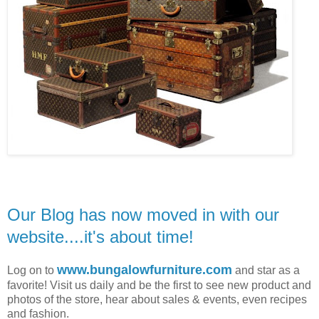
Our Blog has now moved in with our
website....it's about time!
www.bungalowfurniture.com
Log on to
and star as a
favorite! Visit us daily and be the first to see new product and
photos of the store, hear about sales & events, even
recipes
and fashion.