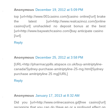
Anonymous
December 19, 2012 at 5:09 PM
top [url=http://www.001casino.com/]casino online[/url] brake
the latest [url=http://www.realcazinoz.com/]online
casino[/url] unshackled no deposit bonus at the best
[url=http://www.baywatchcasino.com/]bay anticipate casino
[/url].
Reply
Anonymous
December 25, 2012 at 3:58 PM
[URL=http://pharmacypills.atspace.co.uk/buy-amitriptyline-
canada/Sydney-purchase-amitriptyline-25-mg.html]Sydney
purchase amitriptyline 25 mg[/URL]
Reply
Anonymous
January 17, 2013 at 8:32 AM
Did you [url=http://www.onlinecasinos.gd]free casino[/url]
recognize that you can do Have an or a profound effect on