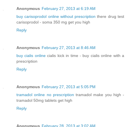
Anonymous
February 27, 2013 at 6:19 AM
buy carisoprodol online without prescription
there drug test
carisoprodol - soma 350 mg get you high
Reply
Anonymous
February 27, 2013 at 8:46 AM
buy cialis online
cialis kick in time - buy cialis online with a
prescription
Reply
Anonymous
February 27, 2013 at 5:05 PM
tramadol online no prescription
tramadol make you high -
tramadol 50mg tablets get high
Reply
Anonymous
February 28, 2013 at 3:02 AM