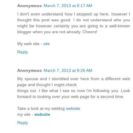
Anonymous
March 7, 2013 at 8:17 AM
I don't even understand how I stopped up here, however I
thought this post was good. I do not understand who you
might be however certainly you are going to a well-known
blogger when you are not already. Cheers!
My web site -
site
Reply
Anonymous
March 7, 2013 at 8:26 AM
My spouse and I stumbled over here from a different web
page and thought I might check
things out. I like what I see so now i'm following you. Look
forward to looking over your web page for a second time.
Take a look at my weblog
website
my site
-
website
Reply