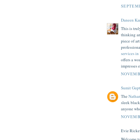
SEPTEMB
Daneen Ka
This is tru
thinking an
piece of ar
professiona
services in
offers a w
impresses e
NOVEMBE
Sumit Gupt
The
Natha
sleek black
anyone who 
NOVEMBE
Evie Ricket
Welcome to