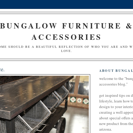
BUNGALOW FURNITURE 
ACCESSORIES
OME SHOULD BE A BEAUTIFUL REFLECTION OF WHO YOU ARE AND 
LOVE.
e.
ABOUT BUNGA
welcome to the "bun
accessories blog."
get inspired tips on 
lifestyle, learn how t
design to your interio
creating a well-appoi
about special offers 
new product from the 
arizona.