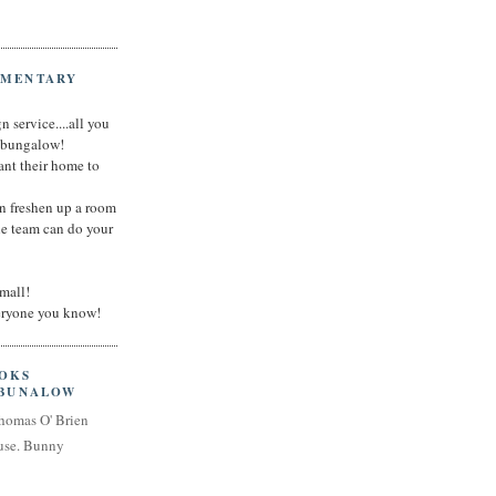
IMENTARY
n service....all you
t bungalow!
nt their home to
an freshen up a room
he team can do your
small!
veryone you know!
OOKS
 BUNALOW
homas O' Brien
use. Bunny