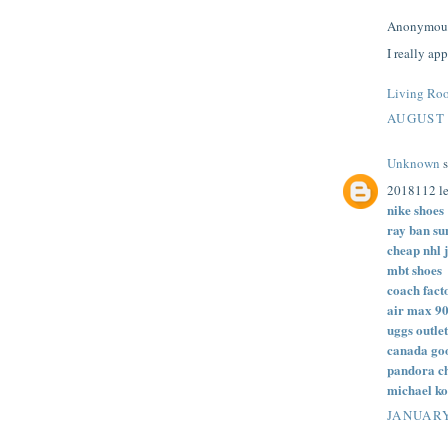
Anonymous 
I really ap
Living Roo
AUGUST 
Unknown
s
2018112 le
nike shoes
ray ban su
cheap nhl 
mbt shoes
coach fact
air max 9
uggs outlet
canada goo
pandora c
michael ko
JANUARY