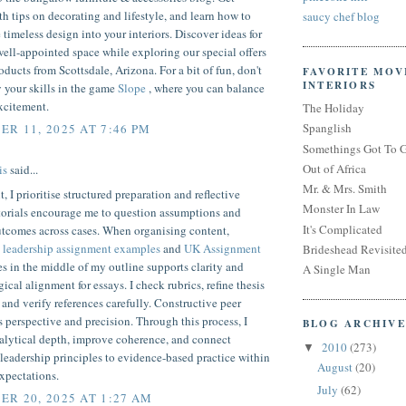
th tips on decorating and lifestyle, and learn how to
saucy chef blog
 timeless design into your interiors. Discover ideas for
well-appointed space while exploring our special offers
ducts from Scottsdale, Arizona. For a bit of fun, don't
FAVORITE MOV
INTERIORS
ry your skills in the game
Slope
, where you can balance
xcitement.
The Holiday
Spanglish
R 11, 2025 AT 7:46 PM
Somethings Got To 
Out of Africa
is
said...
Mr. & Mrs. Smith
t, I prioritise structured preparation and reflective
Monster In Law
torials encourage me to question assumptions and
It's Complicated
utcomes across cases. When organising content,
g
leadership assignment examples
and
UK Assignment
Brideshead Revisite
s in the middle of my outline supports clarity and
A Single Man
cal alignment for essays. I check rubrics, refine thesis
 and verify references carefully. Constructive peer
 perspective and precision. Through this process, I
BLOG ARCHIVE
alytical depth, improve coherence, and connect
2010
(273)
▼
 leadership principles to evidence-based practice within
August
(20)
xpectations.
July
(62)
R 20, 2025 AT 1:27 AM