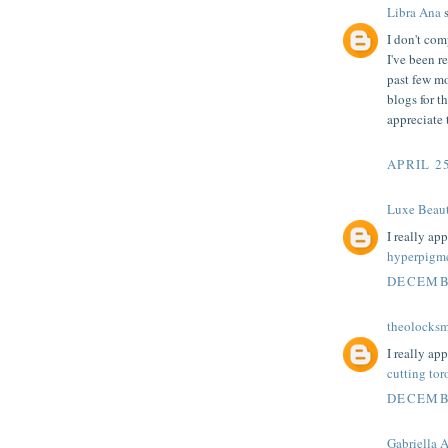
Libra Ana
s
I don't co
I've been re
past few mo
blogs for t
appreciate 
APRIL 25
Luxe Beau
I really ap
hyperpigme
DECEMBE
theolocksm
I really ap
cutting tor
DECEMBE
Gabriella 