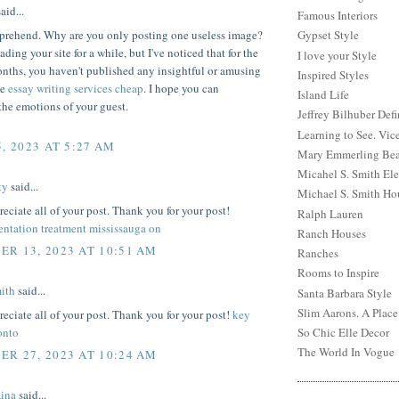
aid...
Famous Interiors
mprehend. Why are you only posting one useless image?
Gypset Style
ading your site for a while, but I've noticed that for the
I love your Style
nths, you haven't published any insightful or amusing
Inspired Styles
he
essay writing services cheap
. I hope you can
Island Life
the emotions of your guest.
Jeffrey Bilhuber Def
Learning to See. Vic
, 2023 AT 5:27 AM
Mary Emmerling Bea
Micahel S. Smith Ele
ty
said...
Michael S. Smith Ho
preciate all of your post. Thank you for your post!
Ralph Lauren
ntation treatment mississauga on
Ranch Houses
R 13, 2023 AT 10:51 AM
Ranches
Rooms to Inspire
ith
said...
Santa Barbara Style
Slim Aarons. A Place
preciate all of your post. Thank you for your post!
key
onto
So Chic Elle Decor
The World In Vogue
R 27, 2023 AT 10:24 AM
Aina
said...