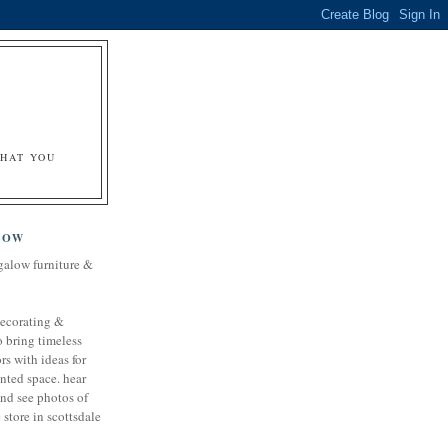
&
WHAT YOU
LOW
galow furniture &
decorating &
o bring timeless
rs with ideas for
nted space. hear
and see photos of
store in scottsdale