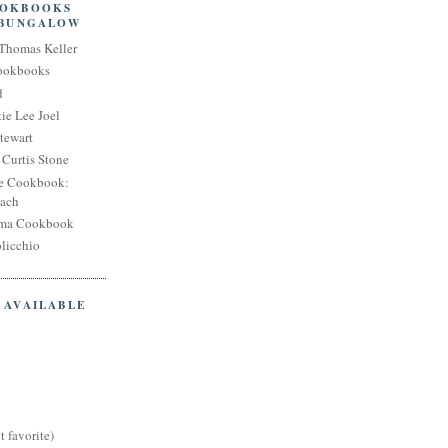
OOKBOOKS
 BUNGALOW
Thomas Keller
Cookbooks
d
ie Lee Joel
tewart
Curtis Stone
e Cookbook:
each
oma Cookbook
licchio
 AVAILABLE
t favorite)