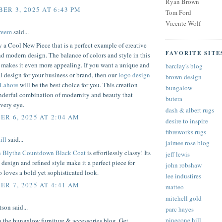
Ryan Brown
ER 3, 2025 AT 6:43 PM
Tom Ford
Vicente Wolf
reem
said...
ly a Cool New Piece that is a perfect example of creative
FAVORITE SITE
d modern design. The balance of colors and style in this
t makes it even more appealing. If you want a unique and
barclay's blog
l design for your business or brand, then our
logo design
brown design
 Lahore
will be the best choice for you. This creation
bungalow
onderful combination of modernity and beauty that
butera
very eye.
dash & albert rugs
R 6, 2025 AT 2:04 AM
desire to inspire
fibreworks rugs
ill
said...
jaimee rose blog
n Blythe Countdown Black Coat
is effortlessly classy! Its
jeff lewis
 design and refined style make it a perfect piece for
john robshaw
loves a bold yet sophisticated look.
lee industires
R 7, 2025 AT 4:41 AM
matteo
mitchell gold
son said...
parc hayes
pinecone hill
 the bungalow furniture & accessories blog. Get