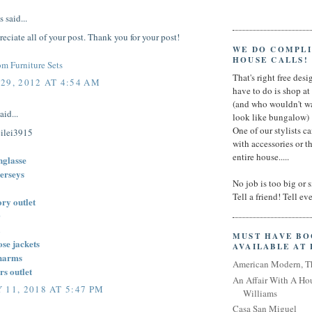
said...
preciate all of your post. Thank you for your post!
WE DO COMPL
HOUSE CALLS!
m Furniture Sets
That's right free desig
29, 2012 AT 4:54 AM
have to do is shop a
(and who wouldn't wa
aid...
look like bungalow)
One of our stylists c
ilei3915
with accessories or t
entire house.....
nglasse
jerseys
No job is too big or 
Tell a friend! Tell e
ory outlet
0
MUST HAVE B
se jackets
AVAILABLE AT
harms
American Modern, T
rs outlet
An Affair With A Ho
 11, 2018 AT 5:47 PM
Williams
Casa San Miguel