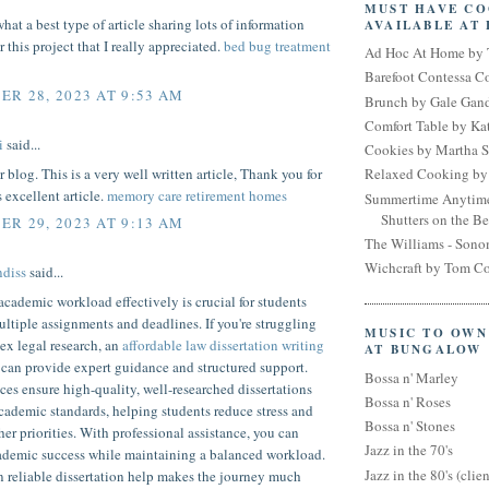
MUST HAVE C
hat a best type of article sharing lots of information
AVAILABLE AT
 this project that I really appreciated.
bed bug treatment
Ad Hoc At Home by 
Barefoot Contessa 
R 28, 2023 AT 9:53 AM
Brunch by Gale Gan
Comfort Table by Kat
i
said...
Cookies by Martha S
r blog. This is a very well written article, Thank you for
Relaxed Cooking by 
s excellent article.
memory care retirement homes
Summertime Anytim
Shutters on the B
R 29, 2023 AT 9:13 AM
The Williams - Son
Wichcraft by Tom Co
diss
said...
ademic workload effectively is crucial for students
ltiple assignments and deadlines. If you're struggling
MUSIC TO OWN
ex legal research, an
affordable law dissertation writing
AT BUNGALOW
can provide expert guidance and structured support.
Bossa n' Marley
ces ensure high-quality, well-researched dissertations
Bossa n' Roses
cademic standards, helping students reduce stress and
Bossa n' Stones
her priorities. With professional assistance, you can
Jazz in the 70's
ademic success while maintaining a balanced workload.
Jazz in the 80's (clien
n reliable dissertation help makes the journey much