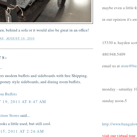
maybe even a little f
in our opinion it's a
hen, behind a sofa or it would also be great in an office!
Y, AUGUST 10, 2010
15330 n. hayden scot
480.948.5409
TS:
email us at
store@bu
..
ers modern buffets and sideboards with free Shipping.
orary style sideboards, and dining room buffets.
monday - saturday 1
om Buffets
sunday noon-5
 19, 2011 AT 8:47 AM
iture Stores
said...
oks a little used, but still cool.
http://www.bungalo
15, 2011 AT 2:26 AM
visit our virtual tour