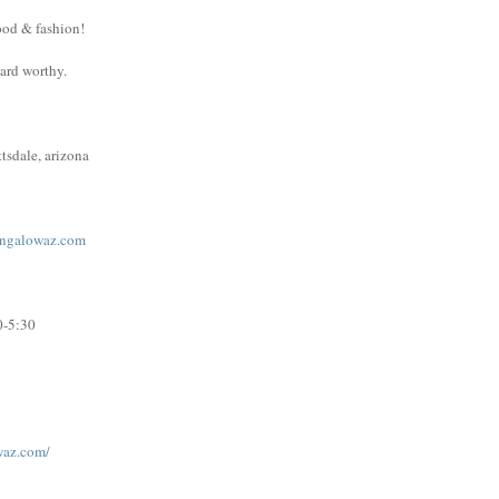
ood & fashion!
ward worthy.
tsdale, arizona
ngalowaz.com
0-5:30
waz.com/