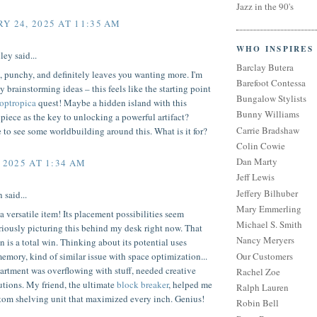
Jazz in the 90's
Y 24, 2025 AT 11:35 AM
WHO INSPIRES
ley said...
Barclay Butera
, punchy, and definitely leaves you wanting more. I'm
Barefoot Contessa
 brainstorming ideas – this feels like the starting point
Bungalow Stylists
optropica
quest! Maybe a hidden island with this
Bunny Williams
piece as the key to unlocking a powerful artifact?
Carrie Bradshaw
to see some worldbuilding around this. What is it for?
Colin Cowie
Dan Marty
 2025 AT 1:34 AM
Jeff Lewis
Jeffery Bilhuber
 said...
Mary Emmerling
 versatile item! Its placement possibilities seem
Michael S. Smith
riously picturing this behind my desk right now. That
Nancy Meryers
n is a total win. Thinking about its potential uses
Our Customers
emory, kind of similar issue with space optimization...
artment was overflowing with stuff, needed creative
Rachel Zoe
utions. My friend, the ultimate
block breaker
, helped me
Ralph Lauren
stom shelving unit that maximized every inch. Genius!
Robin Bell