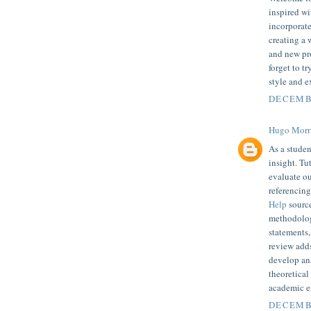
inspired wi
incorporate
creating a 
and new pro
forget to t
style and e
DECEMBE
Hugo Morr
As a studen
insight. Tu
evaluate o
referencin
Help
source
methodologi
statements,
review adds
develop an
theoretical
academic e
DECEMBE