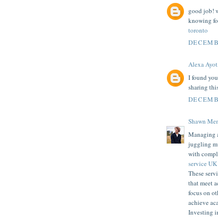
good job! w
knowing for
toronto
DECEMBE
Alexa Ayot
I found you
sharing thi
DECEMBE
Shawn Men
Managing ac
juggling mu
with compl
service UK
These servi
that meet a
focus on ot
achieve ac
Investing i