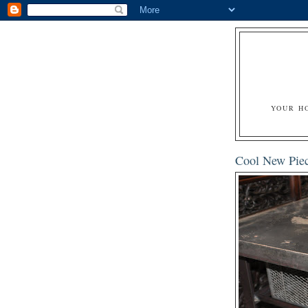
YOUR H
Cool New Piec