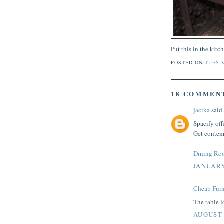
Put this in the kitc
POSTED ON
TUESDA
18 COMMEN
jacika
said.
Spacify off
Get contemp
Dining Ro
JANUARY
Cheap Furn
The table lo
AUGUST 