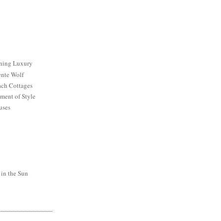
ining Luxury
ente Wolf
ch Cottages
ment of Style
uses
 in the Sun