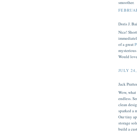
smoother.
FEBRUAR
Doris J. Bai
Nice! Short
immediately
of a great
P
mysterious 
Would love 
JULY 24,
Jack Pratten
Wow, what a
endless. Se
clean desig
sparked a m
Our tiny ap
storage sol
build a cu