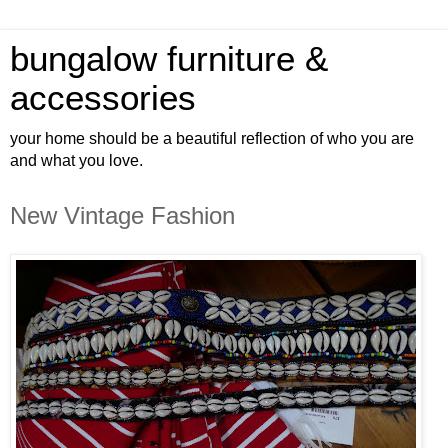
bungalow furniture &
accessories
your home should be a beautiful reflection of who you are
and what you love.
New Vintage Fashion