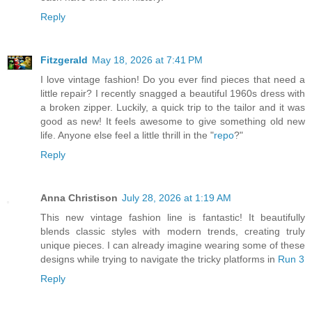
Reply
Fitzgerald
May 18, 2026 at 7:41 PM
I love vintage fashion! Do you ever find pieces that need a
little repair? I recently snagged a beautiful 1960s dress with
a broken zipper. Luckily, a quick trip to the tailor and it was
good as new! It feels awesome to give something old new
life. Anyone else feel a little thrill in the "
repo
?"
Reply
Anna Christison
July 28, 2026 at 1:19 AM
This new vintage fashion line is fantastic! It beautifully
blends classic styles with modern trends, creating truly
unique pieces. I can already imagine wearing some of these
designs while trying to navigate the tricky platforms in
Run 3
Reply