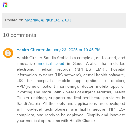
Posted on
Monday, August 02, 2010
10 comments:
Health Cluster
January 23, 2025 at 10:45 PM
Health Cluster Saudia Arabia is a complete, end-to-end, and
innovative
medical cloud
in Saudi Arabia that includes
electronic medical records (NPHIES EMR), hospital
information systems (HIS software), dental health software,
LIS for hospitals, mobile app (patient + doctor),
RPM(remote patient monitoring), doctor mobile app, e-
invoicing and more. With 7 years of diligent services, Health
Cluster untiringly supports medical healthcare providers in
Saudi Arabia. All the tools and applications are developed
with top-level technologies, are highly secure, NPHIES-
compliant, and ready to be deployed. Simplify and innovate
your medical operations with Health Cluster.