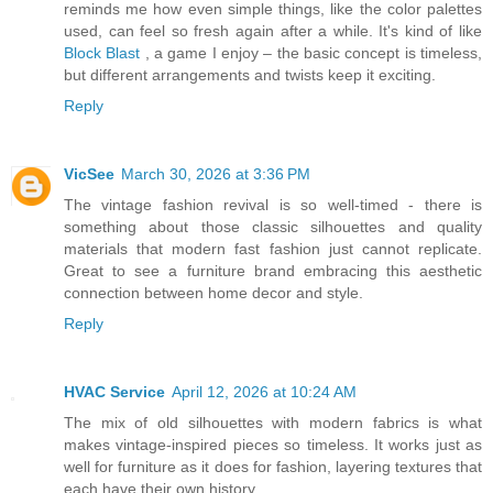
reminds me how even simple things, like the color palettes
used, can feel so fresh again after a while. It's kind of like
Block Blast
, a game I enjoy – the basic concept is timeless,
but different arrangements and twists keep it exciting.
Reply
VicSee
March 30, 2026 at 3:36 PM
The vintage fashion revival is so well-timed - there is
something about those classic silhouettes and quality
materials that modern fast fashion just cannot replicate.
Great to see a furniture brand embracing this aesthetic
connection between home decor and style.
Reply
HVAC Service
April 12, 2026 at 10:24 AM
The mix of old silhouettes with modern fabrics is what
makes vintage-inspired pieces so timeless. It works just as
well for furniture as it does for fashion, layering textures that
each have their own history.