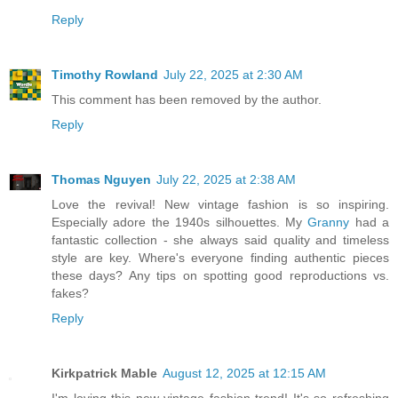
Reply
Timothy Rowland
July 22, 2025 at 2:30 AM
This comment has been removed by the author.
Reply
Thomas Nguyen
July 22, 2025 at 2:38 AM
Love the revival! New vintage fashion is so inspiring.
Especially adore the 1940s silhouettes. My
Granny
had a
fantastic collection - she always said quality and timeless
style are key. Where's everyone finding authentic pieces
these days? Any tips on spotting good reproductions vs.
fakes?
Reply
Kirkpatrick Mable
August 12, 2025 at 12:15 AM