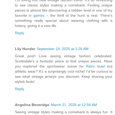
I'm loving this new vintage fashion trend! It's so refreshing
to see classic styles making a comeback. Finding unique
pieces is almost like discovering a hidden level in one of my
favorite
io games
– the thrill of the hunt is real. There's
something really special about wearing clothing with a
history, giving it a new life.
Reply
Lily Hunder
September 19, 2025 at 3:26 AM
Great post! Love seeing vintage fashion celebrated.
Scottsdale's a fantastic place to find unique pieces. Have
you explored the sportswear scene for
Retro bowl
era
athletic wear? It's a surprisingly cool niche! I'd be curious to
see what vintage jerseys you discover. Keep sharing your
stylish finds!
Reply
Angelina Beveridge
March 21, 2026 at 12:56 AM
Seeing vintage styles making a comeback is always fun. It